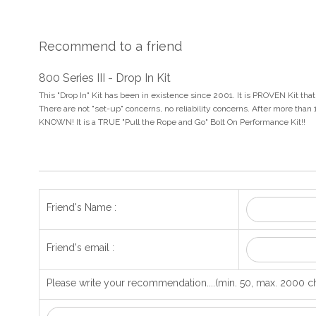
Recommend to a friend
800 Series III - Drop In Kit
This "Drop In" Kit has been in existence since 2001. It is PROVEN Kit th
There are not "set-up" concerns, no reliability concerns. After more than
KNOWN! It is a TRUE "Pull the Rope and Go" Bolt On Performance Kit!!
Friend's Name :
Friend's email :
Please write your recommendation....(min. 50, max. 2000 ch