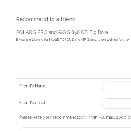
Recommend to a friend
POLARIS PRO and AXYS 858 CFI Big Bore
If you are looking for HUGE TORQUE and HP Gains.. then look no further.
Friend's Name :
Friend's email :
Please write your recommendation....(min. 50, max. 2000 ch