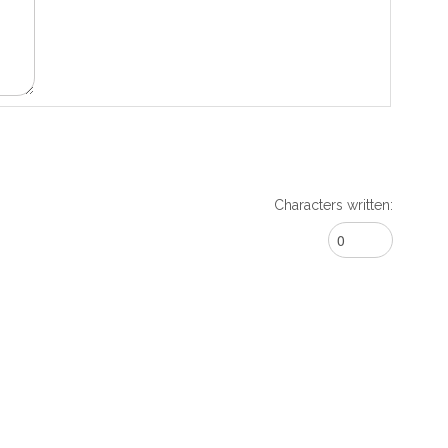
Characters written: