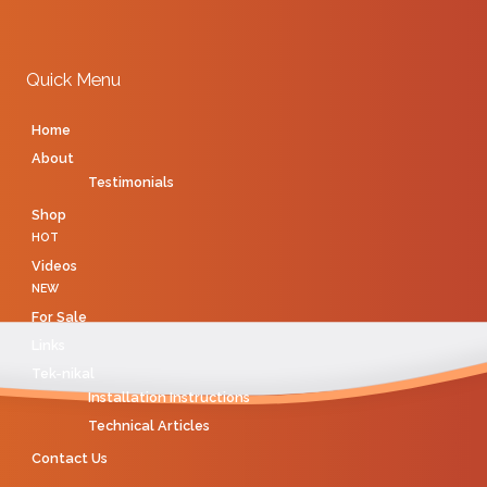
Quick Menu
Home
About
Testimonials
Shop
HOT
Videos
NEW
For Sale
Links
Tek-nikal
Installation Instructions
Technical Articles
Contact Us