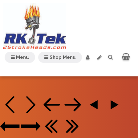
Menu
Shop Menu