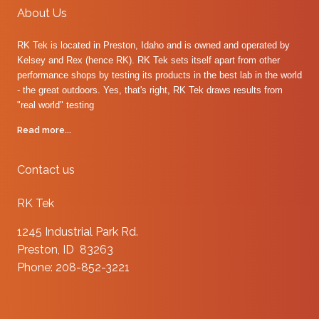
About Us
RK Tek is located in Preston, Idaho and is owned and operated by
Kelsey and Rex (hence RK). RK Tek sets itself apart from other
performance shops by testing its products in the best lab in the world
- the great outdoors. Yes, that's right, RK Tek draws results from
"real world" testing
Read more...
Contact us
RK Tek
1245 Industrial Park Rd.
Preston, ID 83263
Phone: 208-852-3221