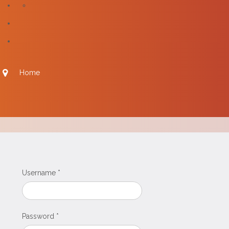
Home
Username
*
Password
*