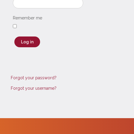
Remember me
Log in
Forgot your password?
Forgot your username?