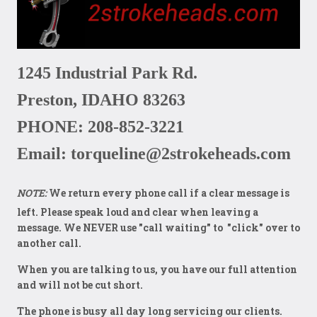
1245 Industrial Park Rd.
Preston, IDAHO 83263
PHONE: 208-852-3221
Email: torqueline@2strokeheads.com
NOTE:
We return every phone call if a clear message is
left
. Please speak loud and clear when leaving a
message. We NEVER use "call waiting" to "click" over to
another call.
When you are talking to us, you have our full attention
and will not be cut short.
The phone is busy all day long servicing our clients.