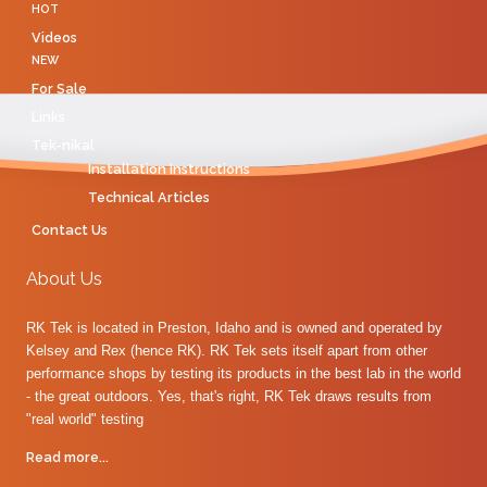
HOT
Videos
NEW
For Sale
Links
Tek-nikal
Installation Instructions
Technical Articles
Contact Us
About Us
RK Tek is located in Preston, Idaho and is owned and operated by
Kelsey and Rex (hence RK). RK Tek sets itself apart from other
performance shops by testing its products in the best lab in the world
- the great outdoors. Yes, that's right, RK Tek draws results from
"real world" testing
Read more...