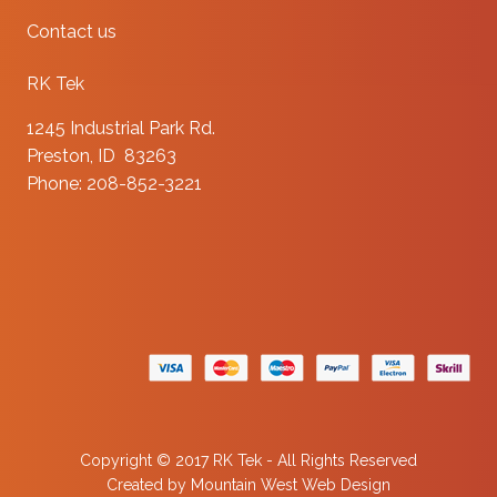
Contact us
RK Tek
1245 Industrial Park Rd.
Preston, ID 83263
Phone: 208-852-3221
Copyright © 2017 RK Tek - All Rights Reserved
Created by
Mountain West Web Design