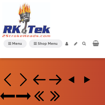
Menu
Shop Menu