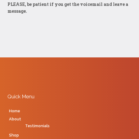
PLEASE, be patient if you get the voicemail and leave a
message.
Quick Menu
Home
About
Testimonials
Shop