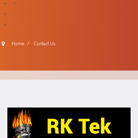
Home
/
Contact Us