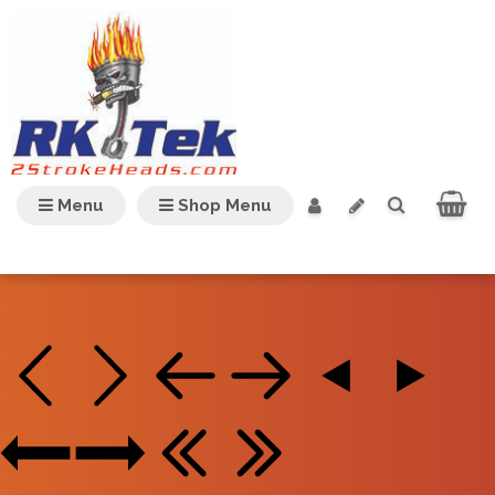
Menu
Shop Menu