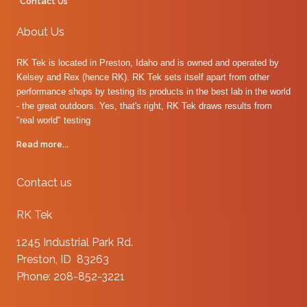
Contact Us
About Us
RK Tek is located in Preston, Idaho and is owned and operated by
Kelsey and Rex (hence RK). RK Tek sets itself apart from other
performance shops by testing its products in the best lab in the world
- the great outdoors. Yes, that's right, RK Tek draws results from
"real world" testing
Read more...
Contact us
RK Tek
1245 Industrial Park Rd.
Preston, ID 83263
Phone: 208-852-3221