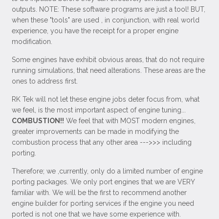
outputs. NOTE: These software programs are just a tool! BUT,
when these "tools" are used , in conjunction, with real world
experience, you have the receipt for a proper engine
modification.
Some engines have exhibit obvious areas, that do not require
running simulations, that need alterations. These areas are the
ones to address first.
RK Tek will not let these engine jobs deter focus from, what
we feel, is the most important aspect of engine tuning...
COMBUSTION!!
We feel that with MOST modern engines,
greater improvements can be made in modifying the
combustion process that any other area --->>> including
porting.
Therefore; we ,currently, only do a limited number of engine
porting packages. We only port engines that we are VERY
familiar with. We will be the first to recommend another
engine builder for porting services if the engine you need
ported is not one that we have some experience with.