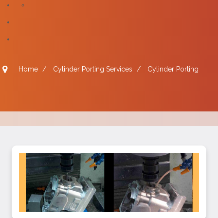
Home
/
Cylinder Porting Services
/
Cylinder Porting