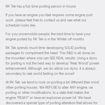
RK Tek has a full-time porting person in house.
If you have an engine you feel requires some engine port
work.. please feel free to contact us and see what our
schedule looks like.
For you snowmobile people, the best time to have your
engine ported by RK Tek is in the Winter off months.
RK Tek spends much time developing SOLID porting
packages to compliment the head. This R&D is all done on
the mountain where one can SEE REAL results. Using a dyno
for porting is not the best way to develop "Real World" power
enhancement. Although, we do utilize our dyno, it is always
secondary to real world testing on the snow!!
At RK Tek, we tend to look on porting a bit different than most
other porting houses. We REFUSE to alter ANY engine, via
porting or other modifications, to a state that makes the
engine "PEAKY" or have an explosive power hit. We have
discovered a special type of porting alteration that allows for