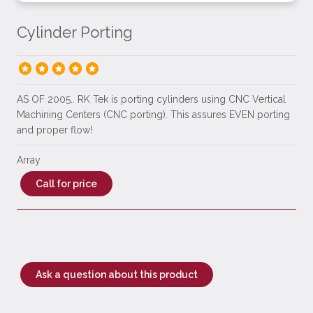
Cylinder Porting
AS OF 2005.. RK Tek is porting cylinders using CNC Vertical
Machining Centers (CNC porting). This assures EVEN porting
and proper flow!
Array
Call for price
Ask a question about this product