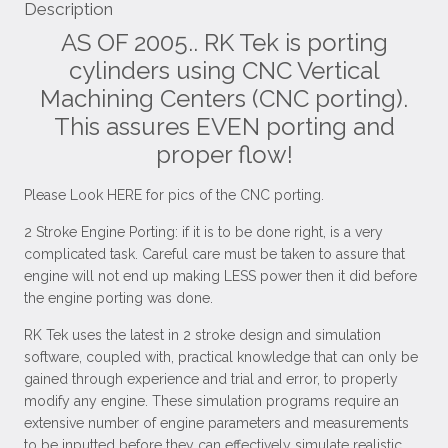
Description
AS OF 2005.. RK Tek is porting
cylinders using CNC Vertical
Machining Centers (CNC porting).
This assures EVEN porting and
proper flow!
Please Look HERE for pics of the CNC porting.
2 Stroke Engine Porting: if it is to be done right, is a very
complicated task. Careful care must be taken to assure that
engine will not end up making LESS power then it did before
the engine porting was done.
RK Tek uses the latest in 2 stroke design and simulation
software, coupled with, practical knowledge that can only be
gained through experience and trial and error, to properly
modify any engine. These simulation programs require an
extensive number of engine parameters and measurements
to be inputted before they can effectively simulate realistic