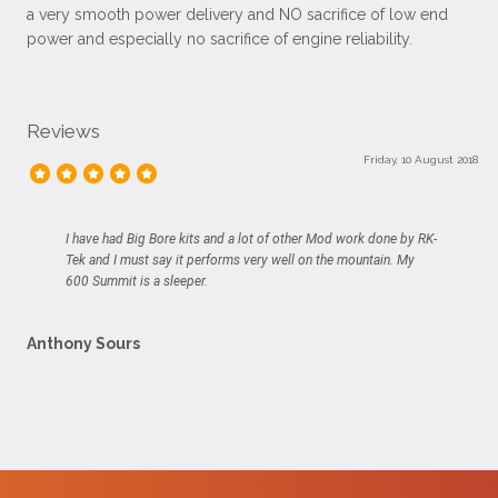
a very smooth power delivery and NO sacrifice of low end
power and especially no sacrifice of engine reliability.
Reviews
Friday, 10 August 2018
I have had Big Bore kits and a lot of other Mod work done by RK-
Tek and I must say it performs very well on the mountain. My
600 Summit is a sleeper.
Anthony Sours