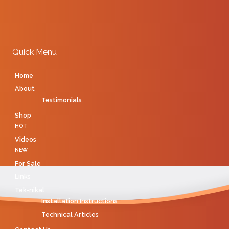
Quick Menu
Home
About
Testimonials
Shop
HOT
Videos
NEW
For Sale
Links
Tek-nikal
Installation Instructions
Technical Articles