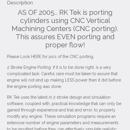
Description
AS OF 2005.. RK Tek is porting
cylinders using CNC Vertical
Machining Centers (CNC porting).
This assures EVEN porting and
proper flow!
Please Look HERE for pics of the CNC porting.
2 Stroke Engine Porting: if it is to be done right, is a very
complicated task. Careful care must be taken to assure that
engine will not end up making LESS power then it did before
the engine porting was done.
RK Tek uses the latest in 2 stroke design and simulation
software, coupled with, practical knowledge that can only be
gained through experience and trial and error, to properly
modify any engine. These simulation programs require an
extensive number of engine parameters and measurements
to be inputted before they can effectively simulate realistic