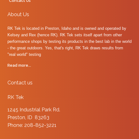
Contact Us
About Us
RK Tek is located in Preston, Idaho and is owned and operated by
Kelsey and Rex (hence RK). RK Tek sets itself apart from other
performance shops by testing its products in the best lab in the world
- the great outdoors. Yes, that's right, RK Tek draws results from
"real world" testing
Read more...
Contact us
RK Tek
1245 Industrial Park Rd.
Preston, ID 83263
Phone: 208-852-3221