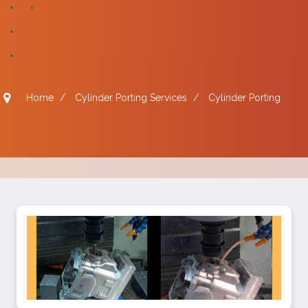
Home
/
Cylinder Porting Services
/
Cylinder Porting