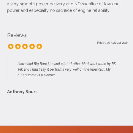
a very smooth power delivery and NO sacrifice of low end
power and especially no sacrifice of engine reliability.
Reviews
Friday, 10 August 2018
I have had Big Bore kits and a lot of other Mod work done by RK-
Tek and I must say it performs very well on the mountain. My
600 Summit is a sleeper.
Anthony Sours