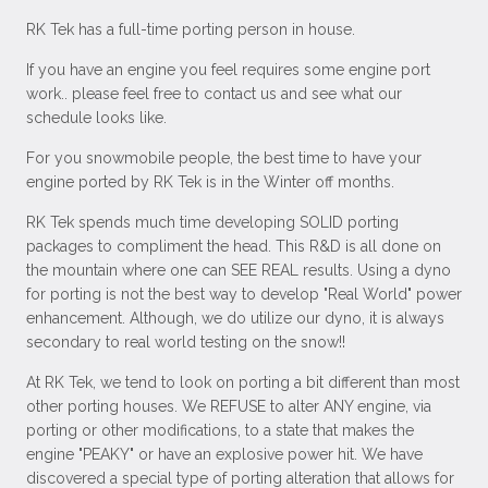
RK Tek has a full-time porting person in house.
If you have an engine you feel requires some engine port
work.. please feel free to contact us and see what our
schedule looks like.
For you snowmobile people, the best time to have your
engine ported by RK Tek is in the Winter off months.
RK Tek spends much time developing SOLID porting
packages to compliment the head. This R&D is all done on
the mountain where one can SEE REAL results. Using a dyno
for porting is not the best way to develop "Real World" power
enhancement. Although, we do utilize our dyno, it is always
secondary to real world testing on the snow!!
At RK Tek, we tend to look on porting a bit different than most
other porting houses. We REFUSE to alter ANY engine, via
porting or other modifications, to a state that makes the
engine "PEAKY" or have an explosive power hit. We have
discovered a special type of porting alteration that allows for