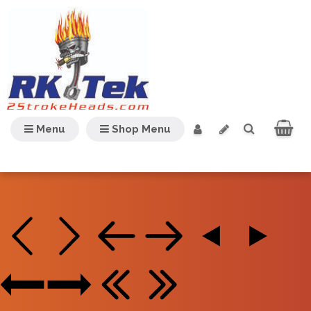
Menu
Shop Menu