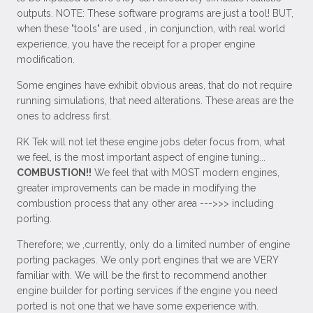
outputs. NOTE: These software programs are just a tool! BUT,
when these "tools" are used , in conjunction, with real world
experience, you have the receipt for a proper engine
modification.
Some engines have exhibit obvious areas, that do not require
running simulations, that need alterations. These areas are the
ones to address first.
RK Tek will not let these engine jobs deter focus from, what
we feel, is the most important aspect of engine tuning...
COMBUSTION!!
We feel that with MOST modern engines,
greater improvements can be made in modifying the
combustion process that any other area --->>> including
porting.
Therefore; we ,currently, only do a limited number of engine
porting packages. We only port engines that we are VERY
familiar with. We will be the first to recommend another
engine builder for porting services if the engine you need
ported is not one that we have some experience with.