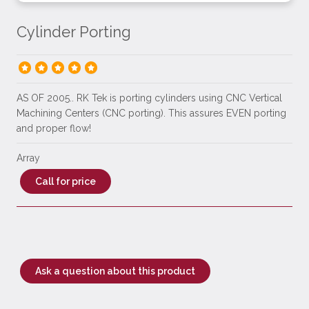
Cylinder Porting
AS OF 2005.. RK Tek is porting cylinders using CNC Vertical
Machining Centers (CNC porting). This assures EVEN porting
and proper flow!
Array
Call for price
Ask a question about this product