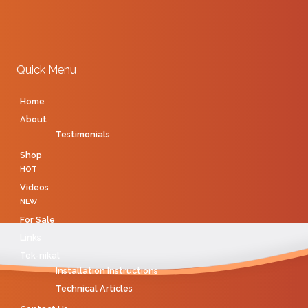
Quick Menu
Home
About
Testimonials
Shop
HOT
Videos
NEW
For Sale
Links
Tek-nikal
Installation Instructions
Technical Articles