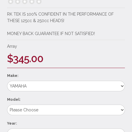
RK TEK IS 100% CONFIDENT IN THE PERFORMANCE OF
THESE 125cc & 250cc HEADS!
MONEY BACK GUARANTEE IF NOT SATISFIED!
Array
$345.00
Make:
Model:
Year: