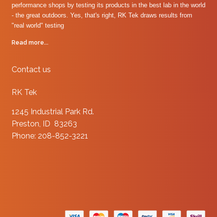
performance shops by testing its products in the best lab in the world
- the great outdoors. Yes, that's right, RK Tek draws results from
"real world" testing
Read more...
Contact us
RK Tek
1245 Industrial Park Rd.
Preston, ID 83263
Phone: 208-852-3221