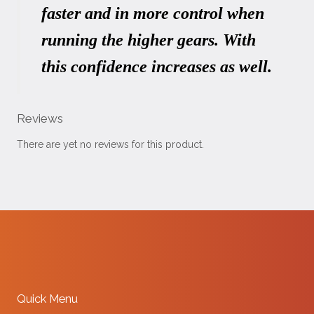
faster and in more control when
running the higher gears. With
this confidence increases as well.
Reviews
There are yet no reviews for this product.
Quick Menu