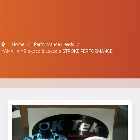
Home
/
Performance Heads
/
YAMAHA YZ 250cc & 125cc 2 STROKE PERFORMANCE