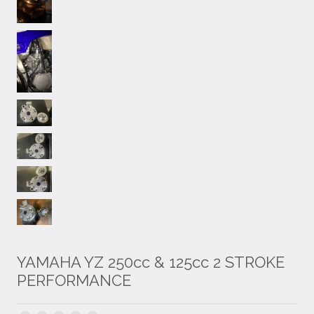
YAMAHA YZ 250cc & 125cc 2 STROKE
PERFORMANCE