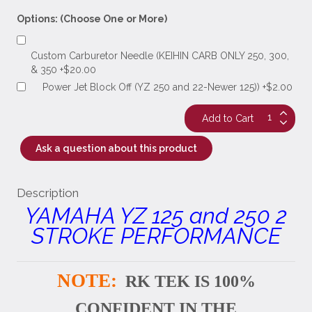
Options: (Choose One or More)
Custom Carburetor Needle (KEIHIN CARB ONLY 250, 300,
& 350 +$20.00
Power Jet Block Off (YZ 250 and 22-Newer 125)) +$2.00
Ask a question about this product
Description
YAMAHA YZ 125 and 250 2
STROKE PERFORMANCE
NOTE:
RK TEK IS 100%
CONFIDENT IN THE