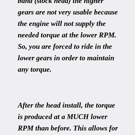
band (stock head) the higher
gears are not very usable because
the engine will not supply the
needed torque at the lower RPM.
So, you are forced to ride in the
lower gears in order to maintain
any torque.
After the head install, the torque
is produced at a MUCH lower
RPM than before. This allows for