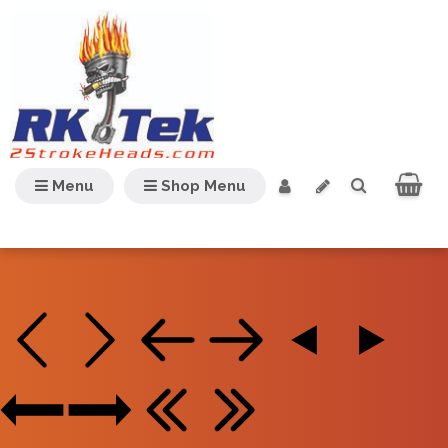
Menu
Shop Menu