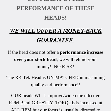
PERFORMANCE OF THESE
HEADS!
WE WILL OFFER A MONEY-BACK
GUARANTEE
If the head does not offer a
performance
increase
over your stock head
, we will refund your
money! NO RISK!
The RK Tek Head is UN-MATCHED in machining
quality and performance!!
OUR heads WILL improve/widen the effective
RPM Band GREATLY. TORQUE is increased at
ALL RPM but our focus is, usually, directed to