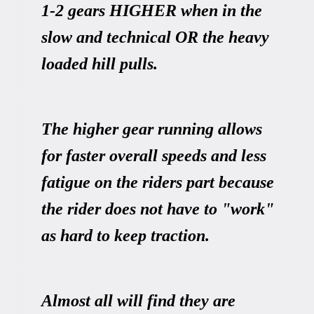
1-2 gears HIGHER when in the
slow and technical OR the heavy
loaded hill pulls.
The higher gear running allows
for faster overall speeds and less
fatigue on the riders part because
the rider does not have to "work"
as hard to keep traction.
Almost all will find they are