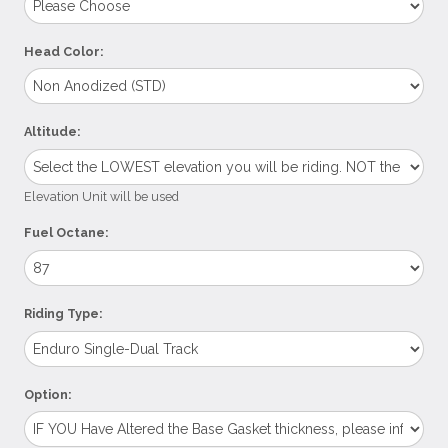
Head Color:
Altitude:
Elevation Unit will be used
Fuel Octane:
Riding Type:
Option: