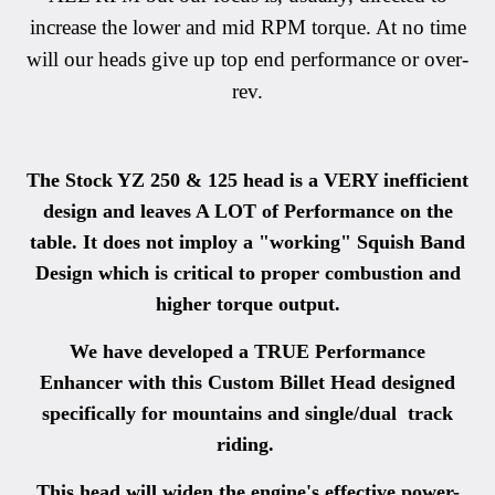
increase the lower and mid RPM torque. At no time
will our heads give up top end performance or over-
rev.
The Stock YZ 250 & 125 head is a VERY inefficient
design and leaves A LOT of Performance on the
table. It does not imploy a "working" Squish Band
Design which is critical to proper combustion and
higher torque output.
We have developed a TRUE Performance
Enhancer with this Custom Billet Head designed
specifically for mountains and single/dual track
riding.
This head will widen the engine's effective power-