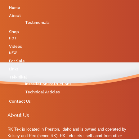
Home
About
Testimonials
Shop
HOT
Videos
NEW
For Sale
Links
Tek-nikal
Installation Instructions
Technical Articles
Contact Us
About Us
RK Tek is located in Preston, Idaho and is owned and operated by
Kelsey and Rex (hence RK). RK Tek sets itself apart from other