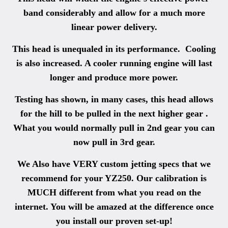
band considerably and allow for a much more
linear power delivery.
This head is unequaled in its performance. Cooling
is also increased. A cooler running engine will last
longer and produce more power.
Testing has shown, in many cases, this head allows
for the hill to be pulled in the next higher gear .
What you would normally pull in 2nd gear you can
now pull in 3rd gear.
We Also have VERY custom jetting specs that we
recommend for your YZ250. Our calibration is
MUCH different from what you read on the
internet. You will be amazed at the difference once
you install our proven set-up!