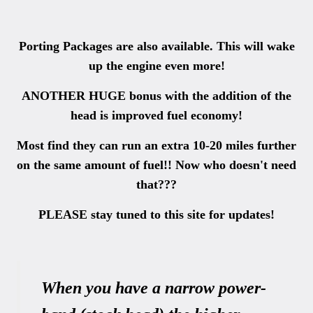
Porting Packages are also available. This will wake
up the engine even more!
ANOTHER HUGE bonus with the addition of the
head is improved fuel economy!
Most find they can run an extra 10-20 miles further
on the same amount of fuel!! Now who doesn't need
that???
PLEASE stay tuned to this site for updates!
When you have a narrow power-