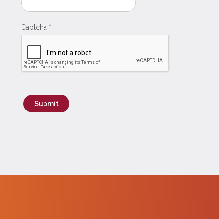
Captcha
*
Submit