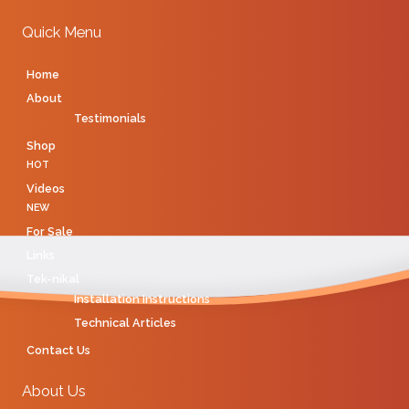
Quick Menu
Home
About
Testimonials
Shop
HOT
Videos
NEW
For Sale
Links
Tek-nikal
Installation Instructions
Technical Articles
Contact Us
About Us