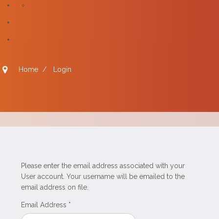
Home
/
Login
Please enter the email address associated with your
User account. Your username will be emailed to the
email address on file.
Email Address
*