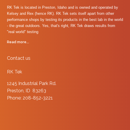
RK Tek is located in Preston, Idaho and is owned and operated by
Kelsey and Rex (hence RK). RK Tek sets itself apart from other
performance shops by testing its products in the best lab in the world
- the great outdoors. Yes, that's right, RK Tek draws results from
"real world" testing
Read more...
Contact us
RK Tek
1245 Industrial Park Rd.
Preston, ID 83263
Phone: 208-852-3221