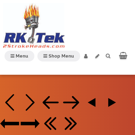
Menu
Shop Menu