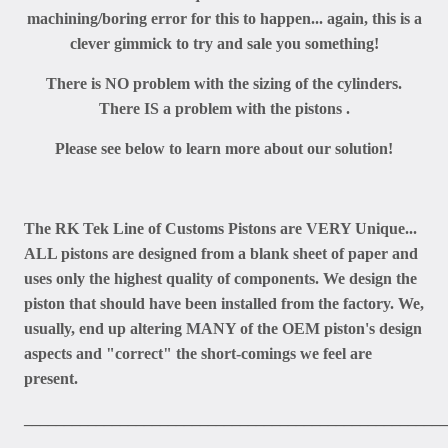
machining/boring error for this to happen... again, this is a
clever gimmick to try and sale you something!
There is NO problem with the sizing of the cylinders.
There IS a problem with the pistons .
Please see below to learn more about our solution!
The RK Tek Line of Customs Pistons are VERY Unique...
ALL pistons are designed from a blank sheet of paper and
uses only the highest quality of components. We design the
piston that should have been installed from the factory. We,
usually, end up altering MANY of the OEM piston's design
aspects and "correct" the short-comings we feel are
present.
_____________________________________________________