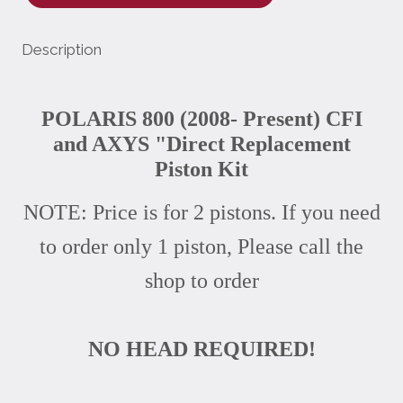
Description
POLARIS 800 (2008- Present) CFI
and AXYS "Direct Replacement
Piston Kit
NOTE: Price is for 2 pistons. If you need
to order only 1 piston, Please call the
shop to order
NO HEAD REQUIRED!