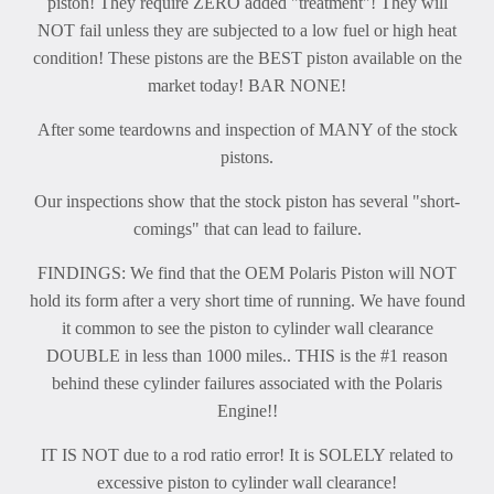
piston! They require ZERO added "treatment"! They will
NOT fail unless they are subjected to a low fuel or high heat
condition! These pistons are the BEST piston available on the
market today! BAR NONE!
After some teardowns and inspection of MANY of the stock
pistons.
Our inspections show that the stock piston has several "short-
comings" that can lead to failure.
FINDINGS: We find that the OEM Polaris Piston will NOT
hold its form after a very short time of running. We have found
it common to see the piston to cylinder wall clearance
DOUBLE in less than 1000 miles.. THIS is the #1 reason
behind these cylinder failures associated with the Polaris
Engine!!
IT IS NOT due to a rod ratio error! It is SOLELY related to
excessive piston to cylinder wall clearance!