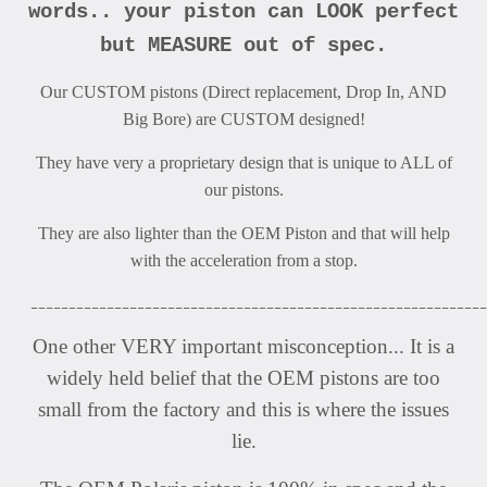
words.. your piston can LOOK perfect
but MEASURE out of spec.
Our CUSTOM pistons (Direct replacement, Drop In, AND
Big Bore) are CUSTOM designed!
They have very a proprietary design that is unique to ALL of
our pistons.
They are also lighter than the OEM Piston and that will help
with the acceleration from a stop.
____________________________________________________________
One other VERY important misconception... It is a
widely held belief that the OEM pistons are too
small from the factory and this is where the issues
lie.