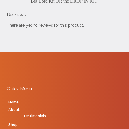
Big Bore Kit OR the DROP IN KIT
Reviews
There are yet no reviews for this product.
Quick Menu
Home
About
Testimonials
Shop