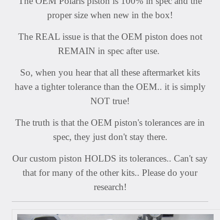
The OEM Polaris piston is 100% in spec and the
proper size when new in the box!
The REAL issue is that the OEM piston does not
REMAIN in spec after use.
So, when you hear that all these aftermarket kits
have a tighter tolerance than the OEM.. it is simply
NOT true!
The truth is that the OEM piston's tolerances are in
spec, they just don't stay there.
Our custom piston HOLDS its tolerances.. Can't say
that for many of the other kits.. Please do your
research!