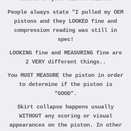
People always state "I pulled my OEM
pistons and they LOOKED fine and
compression reading was still in
spec!
LOOKING fine and MEASURING fine are
2 VERY different things..
You MUST MEASURE the piston in order
to determine if the piston is
"GOOD".
Skirt collapse happens usually
WITHOUT any scoring or visual
appearances on the piston. In other