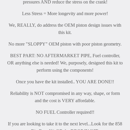
pressures AND reduce the stress on the crank!
Less Stress = More longevity and more power!
We, REALLY, do address the OEM piston design issues with
this kit.
No more "SLOPPY" OEM piston with poor piston geometry.
BEST PART: NO AFTERMARKET PIPE, Fuel controller,
OR anything else is needed! We, purposely, designed this kit to
perform using the components!
Once you have the kit installed.. YOU ARE DONE!!
Reliability is NOT compromised in any way, shape, or form
and the cost is VERY affordable.
NO FUEL Controller required!!
If you are looking to take it to the next level...Look for the 858