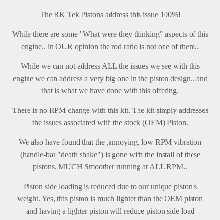
The RK Tek Pistons address this issue 100%!
While there are some "What were they thinking" aspects of this
engine.. in OUR opinion the rod ratio is not one of them..
While we can not address ALL the issues we see with this
engine we can address a very big one in the piston design.. and
that is what we have done with this offering.
There is no RPM change with this kit. The kit simply addresses
the issues associated with the stock (OEM) Piston.
We also have found that the ,annoying, low RPM vibration
(handle-bar "death shake") is gone with the install of these
pistons. MUCH Smoother running at ALL RPM..
Piston side loading is reduced due to our unique piston's
weight. Yes, this piston is much lighter than the OEM piston
and having a lighter piston will reduce piston side load