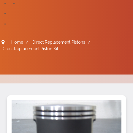
Home
/
Direct Replacement Pistons
/
Direct Replacement Piston Kit