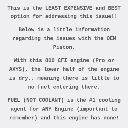
This is the LEAST EXPENSIVE and BEST
option for addressing this issue!!
Below is a little information
regarding the issues with the OEM
Piston.
With this 800 CFI engine (Pro or
AXYS), the lower half of the engine
is dry.. meaning there is little to
no fuel entering there.
FUEL (NOT COOLANT) is the #1 cooling
agent for ANY Engine (important to
remember) and this engine has none!