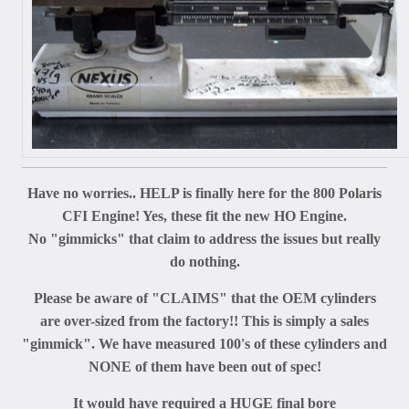
Have no worries.. HELP is finally here for the 800 Polaris
CFI Engine! Yes, these fit the new HO Engine.
No "gimmicks" that claim to address the issues but really
do nothing.
Please be aware of "CLAIMS" that the OEM cylinders
are over-sized from the factory!! This is simply a sales
"gimmick". We have measured 100's of these cylinders and
NONE of them have been out of spec!
It would have required a HUGE final bore