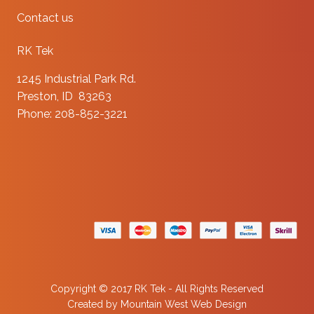
Contact us
RK Tek
1245 Industrial Park Rd.
Preston, ID 83263
Phone: 208-852-3221
Copyright © 2017 RK Tek - All Rights Reserved
Created by
Mountain West Web Design