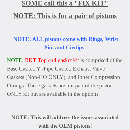
SOME call this a "FIX KIT"
NOTE: This is for a pair of pistons
NOTE: ALL pistons come with Rings, Wrist
Pin, and Circlips!
NOTE:
RKT Top end gasket kit
is comprised of the
Base Gasket, Y -Pipe Gasket, Exhaust Valve
Gaskets (Non-HO ONLY), and Inner Compression
O-rings. These gaskets are not part of the piston
ONLY kit but are available in the options.
____________________________________________________________
NOTE: This will address the issues associated
with the OEM pistons!