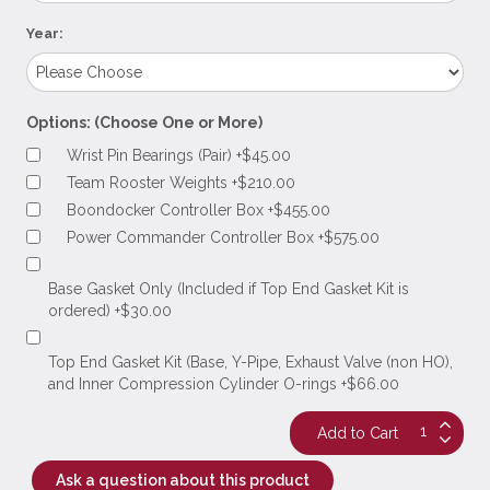
Year:
Options: (Choose One or More)
Wrist Pin Bearings (Pair) +$45.00
Team Rooster Weights +$210.00
Boondocker Controller Box +$455.00
Power Commander Controller Box +$575.00
Base Gasket Only (Included if Top End Gasket Kit is
ordered) +$30.00
Top End Gasket Kit (Base, Y-Pipe, Exhaust Valve (non HO),
and Inner Compression Cylinder O-rings +$66.00
Ask a question about this product