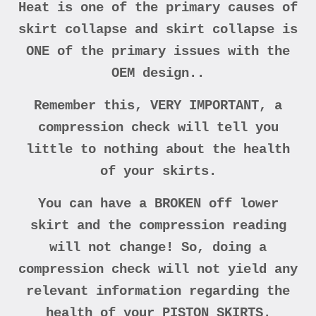
Heat is one of the primary causes of
skirt collapse and skirt collapse is
ONE of the primary issues with the
OEM design..
Remember this, VERY IMPORTANT, a
compression check will tell you
little to nothing about the health
of your skirts.
You can have a BROKEN off lower
skirt and the compression reading
will not change! So, doing a
compression check will not yield any
relevant information regarding the
health of your PISTON SKIRTS.