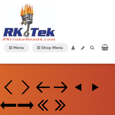
Menu
Shop Menu