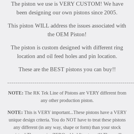
The piston we use is VERY CUSTOM! We have
been designing our own pistons since 2005.
This piston WILL address the issues associated with
the OEM Piston!
The piston is custom designed with different ring
location and oil feed holes and pin location.
These are the BEST pistons you can buy!!
____________________________________________________________
NOTE:
The RK Tek Line of Pistons are VERY different from
any other production piston.
NOTE:
This is VERY important...These pistons have a VERY
unique design criteria. You do NOT have to treat these pistons
any different (in any way, shape or form) than your stock