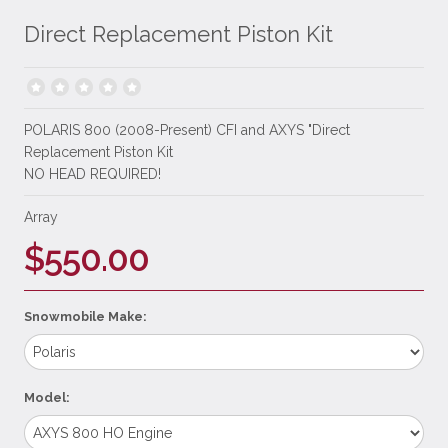
Direct Replacement Piston Kit
POLARIS 800 (2008-Present) CFI and AXYS "Direct
Replacement Piston Kit
NO HEAD REQUIRED!
Array
$550.00
Snowmobile Make:
Model: