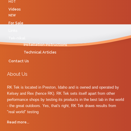
HOT
Videos
NEW
For Sale
Links
Tek-nikal
Installation Instructions
Technical Articles
Contact Us
About Us
RK Tek is located in Preston, Idaho and is owned and operated by
Kelsey and Rex (hence RK). RK Tek sets itself apart from other
performance shops by testing its products in the best lab in the world
- the great outdoors. Yes, that's right, RK Tek draws results from
"real world" testing
Read more...