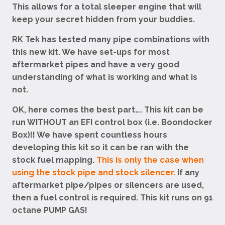
This allows for a total sleeper engine that will
keep your secret hidden from your buddies.
RK Tek has tested many pipe combinations with
this new kit. We have set-ups for most
aftermarket pipes and have a very good
understanding of what is working and what is
not.
OK, here comes the best part…. This kit can be
run WITHOUT an EFI control box (i.e. Boondocker
Box)!! We have spent countless hours
developing this kit so it can be ran with the
stock fuel mapping.
This is only the case when
using the stock pipe and stock silencer.
If any
aftermarket pipe/pipes or silencers are used,
then a fuel control is required. This kit runs on 91
octane PUMP GAS!