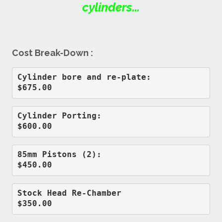
cylinders...
Cost Break-Down :
Cylinder bore and re-plate:         
$675.00
Cylinder Porting:                   
$600.00
85mm Pistons (2):                   
$450.00
Stock Head Re-Chamber               
$350.00