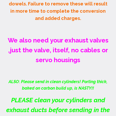
dowels. Failure to remove these will result
in more time to complete the conversion
and added charges.
We also need your exhaust valves
,just the valve, itself, no cables or
servo housings
ALSO: Please send in clean cylinders! Porting thick,
baked on carbon build up, is NASTY!!
PLEASE clean your cylinders and
exhaust ducts before sending in the