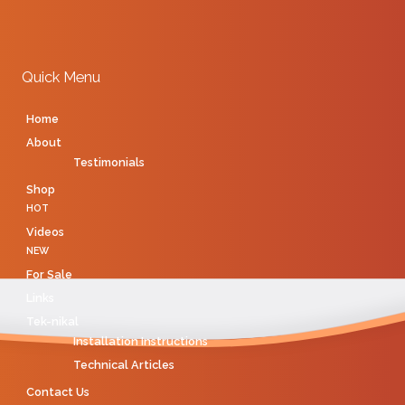
Quick Menu
Home
About
Testimonials
Shop
HOT
Videos
NEW
For Sale
Links
Tek-nikal
Installation Instructions
Technical Articles
Contact Us