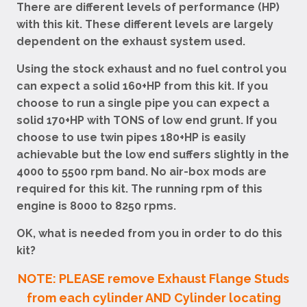
There are different levels of performance (HP)
with this kit. These different levels are largely
dependent on the exhaust system used.
Using the stock exhaust and no fuel control you
can expect a solid 160+HP from this kit. If you
choose to run a single pipe you can expect a
solid 170+HP with TONS of low end grunt. If you
choose to use twin pipes 180+HP is easily
achievable but the low end suffers slightly in the
4000 to 5500 rpm band. No air-box mods are
required for this kit. The running rpm of this
engine is 8000 to 8250 rpms.
OK, what is needed from you in order to do this
kit?
NOTE: PLEASE remove Exhaust Flange Studs
from each cylinder AND Cylinder locating