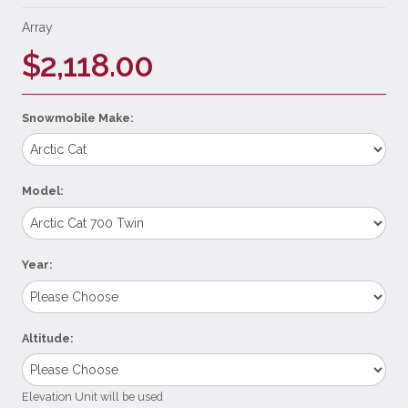
Array
$2,118.00
Snowmobile Make:
Model:
Year:
Altitude:
Elevation Unit will be used