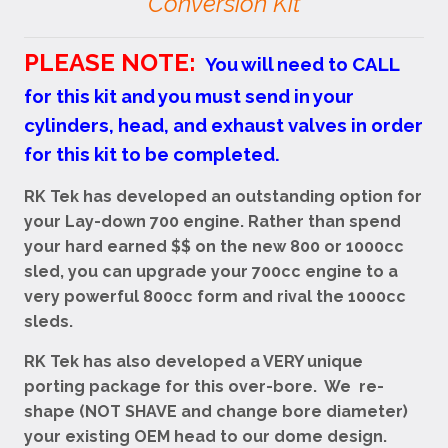
Conversion Kit
PLEASE NOTE:
You will need to CALL
for this kit and you must send in your
cylinders, head, and exhaust valves in order
for this kit to be completed.
RK Tek has developed an outstanding option for
your Lay-down 700 engine. Rather than spend
your hard earned $$ on the new 800 or 1000cc
sled, you can upgrade your 700cc engine to a
very powerful 800cc form and rival the 1000cc
sleds.
RK Tek has also developed a VERY unique
porting package for this over-bore. We re-
shape (NOT SHAVE and change bore diameter)
your existing OEM head to our dome design.