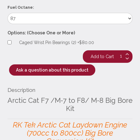
Fuel Octane:
Options: (Choose One or More)
Caged Wrist Pin Bearings (2) +$80.00
Ask a question about this product
Description
Arctic Cat F7 /M-7 to F8/ M-8 Big Bore
Kit
RK Tek Arctic Cat Laydown Engine
(700cc to 800cc) Big Bore