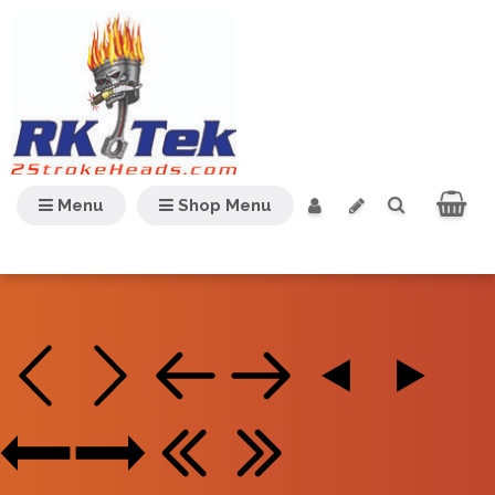
Menu
Shop Menu