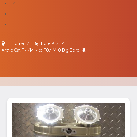
Home
/
Big Bore Kits
/
Arctic Cat F7 /M-7 to F8/ M-8 Big Bore Kit