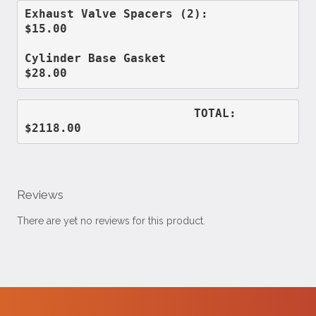
Exhaust Valve Spacers (2):          
$15.00
Cylinder Base Gasket                
$28.00
                        TOTAL:      
$2118.00
Reviews
There are yet no reviews for this product.