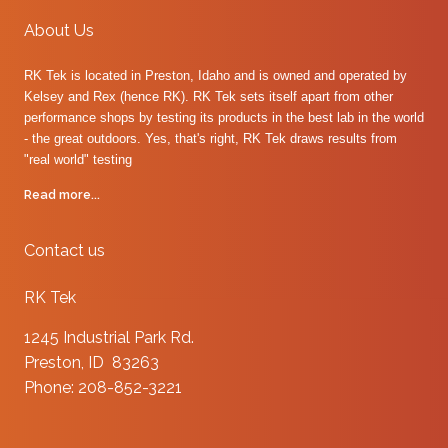
About Us
RK Tek is located in Preston, Idaho and is owned and operated by
Kelsey and Rex (hence RK). RK Tek sets itself apart from other
performance shops by testing its products in the best lab in the world
- the great outdoors. Yes, that's right, RK Tek draws results from
"real world" testing
Read more...
Contact us
RK Tek
1245 Industrial Park Rd.
Preston, ID 83263
Phone: 208-852-3221