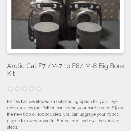
Arctic Cat F7 /M-7 to F8/ M-8 Big Bore
Kit
RK Tek has developed an outstanding option for your Lay-
down 700 engine. Rather than spend your hard earned $$ on
the new 800 or 1000cc sled, you can upgrade your 700cc
engine to a very powerful 800cc form and rival the 1000cc
sleds.