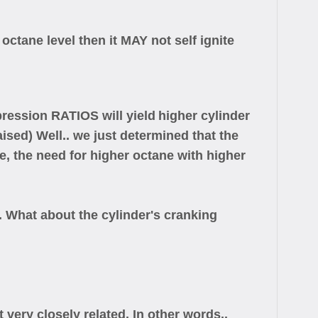
s octane level then it MAY not self ignite
pression RATIOS will yield
higher cylinder
sed) Well.. we just determined that the
e, the need for higher octane with higher
What about the cylinder's cranking
very closely related. In other words..