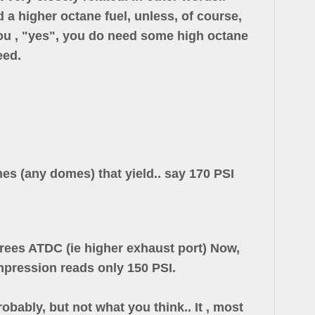
a higher octane fuel, unless, of course,
 you , "yes", you do need some high octane
eed.
s (any domes) that yield.. say 170 PSI
grees ATDC (ie higher exhaust port) Now,
mpression reads only 150 PSI.
obably, but not what you think.. It , most