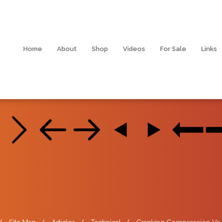
Home
About
Shop
Videos
For Sale
Links