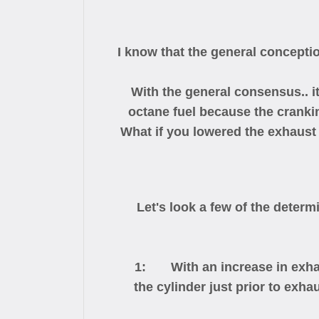
I know that the general conception
With the general consensus.. i
octane fuel because the cranki
What if you lowered the exhaust
Let's look a few of the determ
1: With an increase in exhaust h
the cylinder just prior to exh