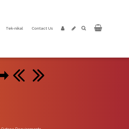
Tek-nikal
Contact Us