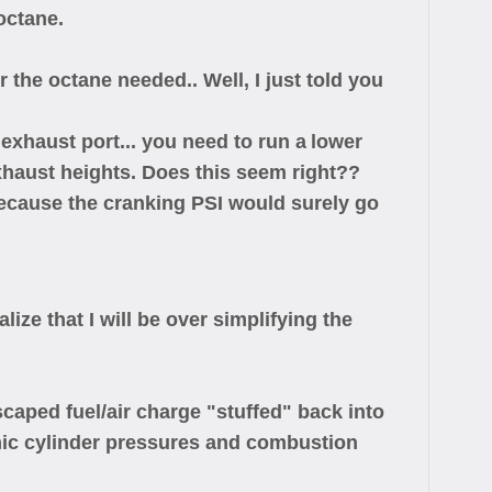
octane.
 the octane needed.. Well, I just told you
exhaust port... you need to run a
lower
exhaust heights. Does this seem right??
ecause the cranking PSI would surely go
ize that I will be over simplifying the
aped fuel/air charge "stuffed" back into
namic cylinder pressures and combustion