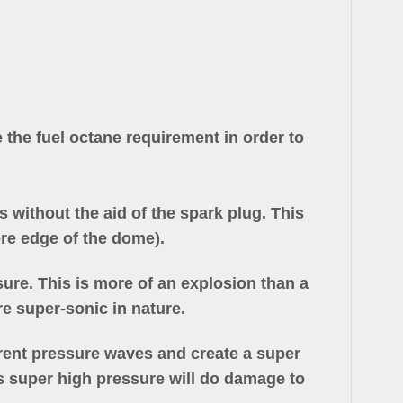
 the fuel octane requirement in order to
 without the aid of the spark plug. This
re edge of the dome).
ure. This is more of an explosion than a
e super-sonic in nature.
urrent pressure waves and create a super
s super high pressure will do damage to