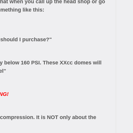
that when you call up the head shop or go
mething like this:
 should I purchase?"
ay below 160 PSI. These XXcc domes will
el"
NG!
 compression. It is NOT only about the