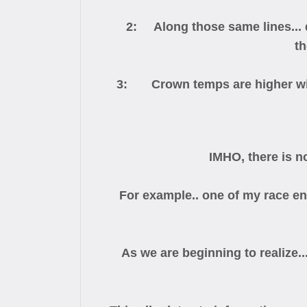
2: Along those same lines... du
th
3: Crown temps are higher with
IMHO, there is n
For example.. one of my race eng
As we are beginning to realize..