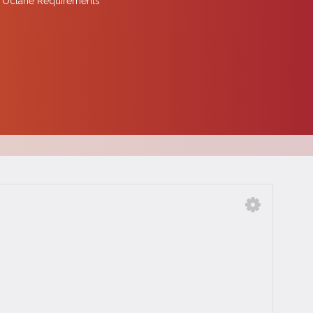
 Octane Requirements