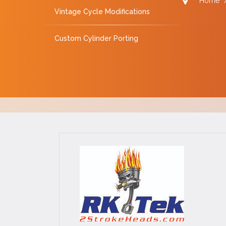
Home
Vintage Cycle Modifications
Custom Cylinder Porting