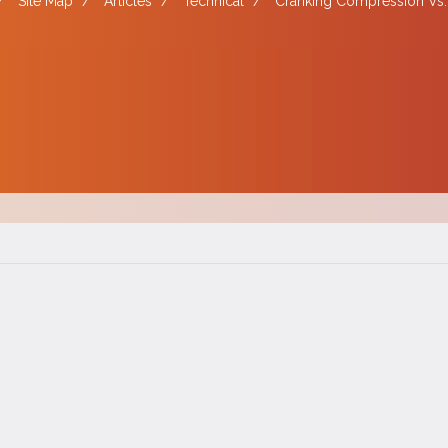
/
Site Map
/
Articles
/
Technical
/
Cranking Compression Vs.