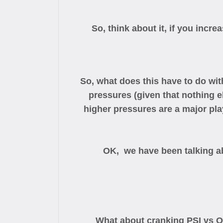
So, think about it, if you incre
So, what does this have to do wi
pressures (given that nothing e
higher pressures are a major play
OK, we have been talking a
What about cranking PSI vs Oc