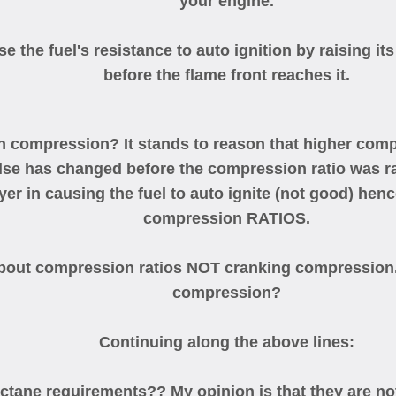
your engine.
ase the fuel's resistance to auto ignition by raising it
before the flame front reaches it.
th compression? It stands to reason that higher com
lse has changed before the compression ratio was rai
er in causing the fuel to auto ignite (not good) henc
compression RATIOS.
bout compression ratios NOT cranking compression. 
compression?
Continuing along the above lines:
tane requirements?? My opinion is that they are not 