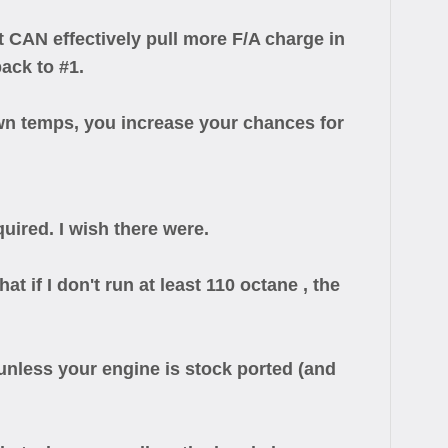
CAN effectively pull more F/A charge in
ack to #1.
n temps, you increase your chances for
uired. I wish there were.
 if I don't run at least 110 octane , the
n unless your engine is stock ported (and