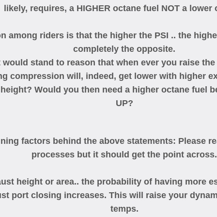
likely, requires, a HIGHER octane fuel NOT a lower 
 among riders is that the higher the PSI .. the higher
completely the opposite.
t would stand to reason that when ever you raise the 
ng compression will, indeed, get lower with higher 
 height? Would you then need a higher octane fuel b
UP?
ining factors behind the above statements: Please real
processes but it should get the point across.
eight or area.. the probability of having more esc
aust port closing increases. This will raise your dy
temps.