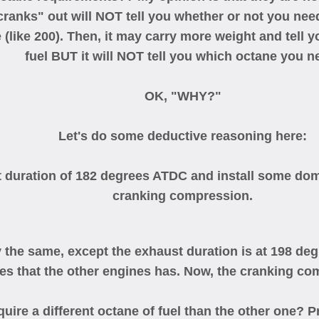
anks" out will NOT tell you whether or not you need 
 (like 200). Then, it may carry more weight and tell
fuel BUT it will NOT tell you which octane you n
OK, "WHY?"
Let's do some deductive reasoning here:
 duration of 182 degrees ATDC and install some dome
cranking compression.
y the same, except the exhaust duration is at 198 de
es that the other engines has. Now, the cranking co
ire a different octane of fuel than the other one? Pr