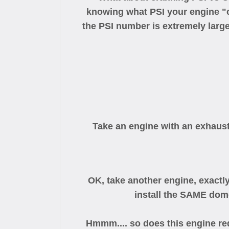
knowing what PSI your engine "cr
the PSI number is extremely large
Take an engine with an exhaust
OK, take another engine, exactl
install the SAME dom
Hmmm.... so does this engine requ