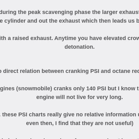
ring the peak scavenging phase the larger exhaust 
e cylinder and out the exhaust which then leads us b
 a raised exhaust. Anytime you have elevated crow
detonation.
o direct relation between cranking PSI and octane req
ines (snowmobile) cranks only 140 PSI but I know that
engine will not live for very long.
. these PSI charts really give no relative informatio
even then, I find that they are not useful)