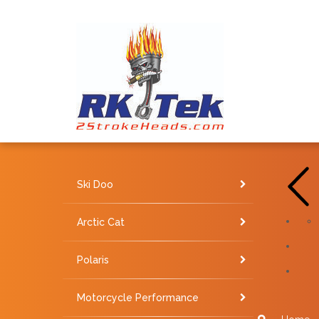
Ski Doo
Arctic Cat
Polaris
Motorcycle Performance