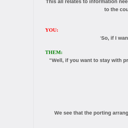
This all relates to information n
to the co
YOU:
So, if I w
"
THEM:
"Well, if you want to stay with
We see that the porting arran