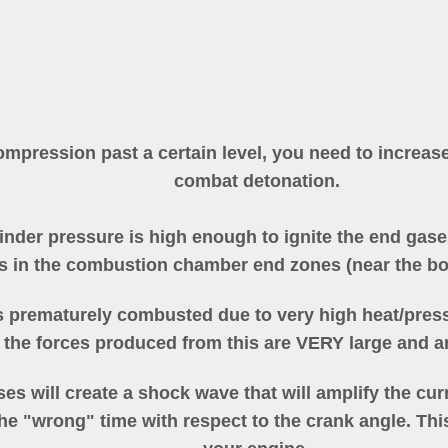
mpression past a certain level, you need to increase
combat detonation.
nder pressure is high enough to ignite the end gases
s in the combustion chamber end zones (near the bo
s prematurely combusted due to very high heat/press
the forces produced from this are VERY large and ar
ses will create a shock wave that will amplify the c
he "wrong" time with respect to the crank angle. Thi