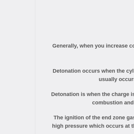
Generally, when you increase co
Detonation occurs when the cyli
usually occur
Detonation is when the charge i
combustion and 
The ignition of the end zone ga
high pressure which occurs at t