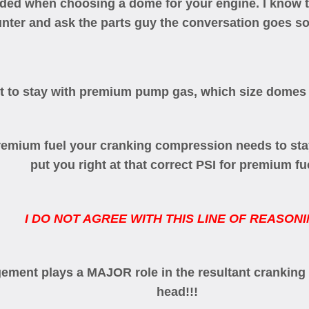
eeded when choosing a dome for your engine. I know 
unter and ask the parts guy the conversation goes so
ant to stay with premium pump gas, which size domes
 premium fuel your cranking compression needs to st
put you right at that correct PSI for premium fu
I DO NOT AGREE WITH THIS LINE OF REASONI
gement plays a MAJOR role in the resultant cranking
head!!!