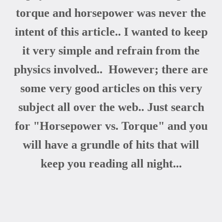
torque and horsepower was never the
intent of this article.. I wanted to keep
it very simple and refrain from the
physics involved.. However; there are
some very good articles on this very
subject all over the web.. Just search
for "Horsepower vs. Torque" and you
will have a grundle of hits that will
keep you reading all night...