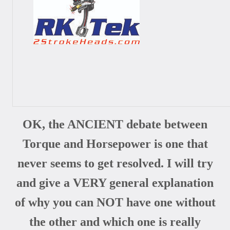
OK, the ANCIENT debate between
Torque and Horsepower is one that
never seems to get resolved. I will try
and give a VERY general explanation
of why you can NOT have one without
the other and which one is really