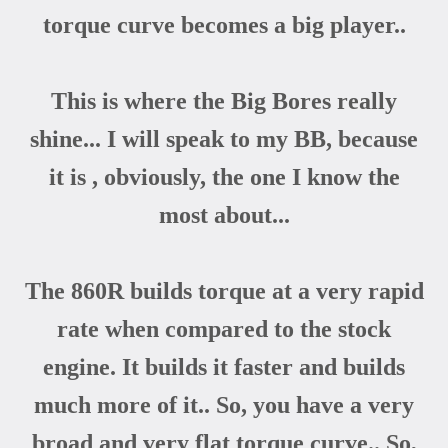
torque curve becomes a big player..
This is where the Big Bores really
shine... I will speak to my BB, because
it is , obviously, the one I know the
most about...
The 860R builds torque at a very rapid
rate when compared to the stock
engine. It builds it faster and builds
much more of it.. So, you have a very
broad and very flat torque curve.. So,