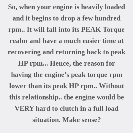
So, when your engine is heavily loaded
and it begins to drop a few hundred
rpm.. It will fall into its PEAK Torque
realm and have a much easier time at
recovering and returning back to peak
HP rpm... Hence, the reason for
having the engine's peak torque rpm
lower than its peak HP rpm.. Without
this relationship.. the engine would be
VERY hard to clutch in a full load
situation. Make sense?