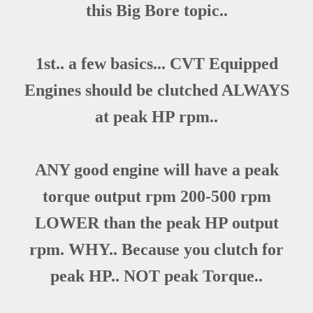
this Big Bore topic..
1st.. a few basics... CVT Equipped
Engines should be clutched ALWAYS
at peak HP rpm..
ANY good engine will have a peak
torque output rpm 200-500 rpm
LOWER than the peak HP output
rpm. WHY.. Because you clutch for
peak HP.. NOT peak Torque..