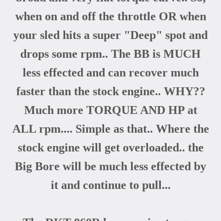
when on and off the throttle OR when
your sled hits a super "Deep" spot and
drops some rpm.. The BB is MUCH
less effected and can recover much
faster than the stock engine.. WHY??
Much more TORQUE AND HP at
ALL rpm.... Simple as that.. Where the
stock engine will get overloaded.. the
Big Bore will be much less effected by
it and continue to pull...