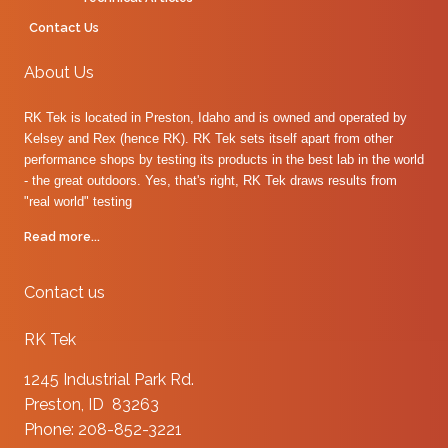
Contact Us
About Us
RK Tek is located in Preston, Idaho and is owned and operated by
Kelsey and Rex (hence RK). RK Tek sets itself apart from other
performance shops by testing its products in the best lab in the world
- the great outdoors. Yes, that's right, RK Tek draws results from
"real world" testing
Read more...
Contact us
RK Tek
1245 Industrial Park Rd.
Preston, ID 83263
Phone: 208-852-3221