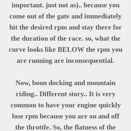
important. just not as
).. because you
come out of the gate and immediately
hit the desired rpm and stay there for
the duration of the race. so, what the
curve looks like BELOW the rpm you
are running are inconsequential.
Now, boon docking and mountain
riding.. Different story.. It is very
common to have your engine quickly
lose rpm because you are on and off
the throttle. So, the flatness of the