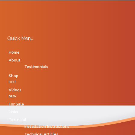
Quick Menu
Home
About
Testimonials
Shop
HOT
Videos
NEW
For Sale
Links
Tek-nikal
Installation Instructions
Technical Articles