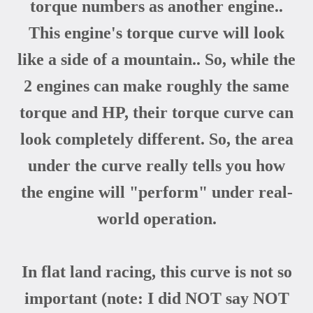
torque numbers as another engine..
This engine's torque curve will look
like a side of a mountain.. So, while the
2 engines can make roughly the same
torque and HP, their torque curve can
look completely different. So, the area
under the curve really tells you how
the engine will "perform" under real-
world operation.
In flat land racing, this curve is not so
important (note: I did NOT say NOT