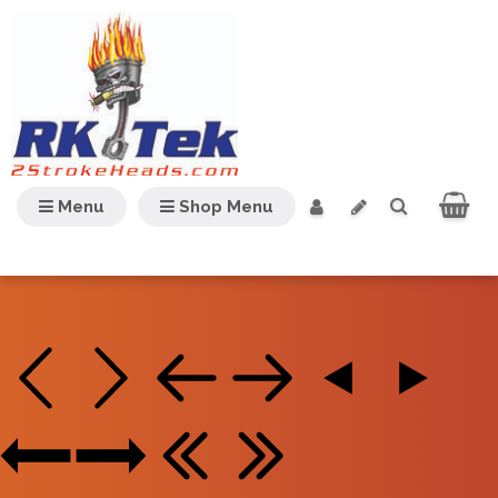
Menu
Shop Menu