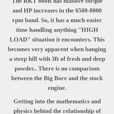
The RKT 860R has massive torque
and HP increases in the 6500-8000
rpm band. So, it has a much easier
time handling anything "HIGH
LOAD" situation it encounters. This
becomes very apparent when banging
a steep hill with 3ft of fresh and deep
powder.. There is no comparison
between the Big Bore and the stock
engine.
Getting into the mathematics and
physics behind the relationship of