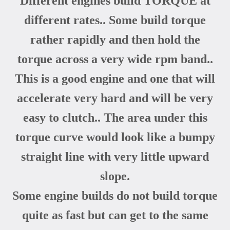
Different engines build TORQUE at
different rates.. Some build torque
rather rapidly and then hold the
torque across a very wide rpm band..
This is a good engine and one that will
accelerate very hard and will be very
easy to clutch.. The area under this
torque curve would look like a bumpy
straight line with very little upward
slope.
Some engine builds do not build torque
quite as fast but can get to the same