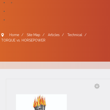
Home
/
Site Map
/
Articles
/
Technical
/
TORQUE vs. HORSEPOWER