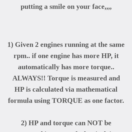
putting a smile on your face,,,,
1) Given 2 engines running at the same
rpm.. if one engine has more HP, it
automatically has more torque..
ALWAYS!! Torque is measured and
HP is calculated via mathematical
formula using TORQUE as one factor.
2) HP and torque can NOT be