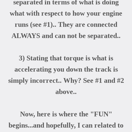
separated in terms of what is doing
what with respect to how your engine
runs (see #1).. They are connected
ALWAYS and can not be separated..
3) Stating that torque is what is
accelerating you down the track is
simply incorrect.. Why? See #1 and #2
above..
Now, here is where the "FUN"
begins...and hopefully, I can related to