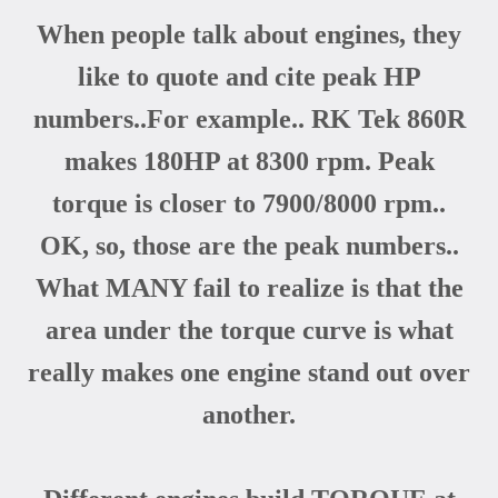
When people talk about engines, they
like to quote and cite peak HP
numbers..For example.. RK Tek 860R
makes 180HP at 8300 rpm. Peak
torque is closer to 7900/8000 rpm..
OK, so, those are the peak numbers..
What MANY fail to realize is that the
area under the torque curve is what
really makes one engine stand out over
another.