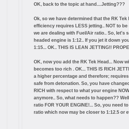
OK, back to the topic at hand....Jetting???
Ok, so we have determined that the RK Tek h
efficiency requires LESS jetting.. NOT to be 
we are dealing with Fuel/Air ratio.. So, let'
headed engine is 1:12.. If you jet it down y
1:15... OK.. THIS IS LEAN JETTING!! PROPER
OK, now you add the RK Tek Head... Now wit
becomes too rich . OK... THIS IS RICH JET
a higher percentage and therefore; requires
safe from detonation. So, you have changed
RICH with respect to what your engine NOW 
anymore.. So, what needs to happen?? Well
ratio FOR YOUR ENGINE!... So, you need to
ratio which now may be closer to 1:12.5 or e