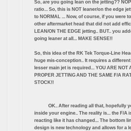
So, are you going lean on the jetting?? NO
ratio... So, this is NOT leaner/on the edge je
to NORMAL ... Now, of course, if you were t
other aftermarket head that did not add effi
LEAN/ON THE EDGE jetting.. BUT.. you added
going leaner at all... MAKE SENSE!!
So, this idea of the RK Tek Torque-Line Head
huge mis-conception.. It requires a different
lesser main jet is required... YOU ARE N
PROPER JETTING AND THE SAME F/A RATIO 
STOCK!!
OK.. After reading all that, hopeful
inside your engine.. The reality is... the F/A
reacting like it has changed... The bottom l
design is new technology and allows for a lea