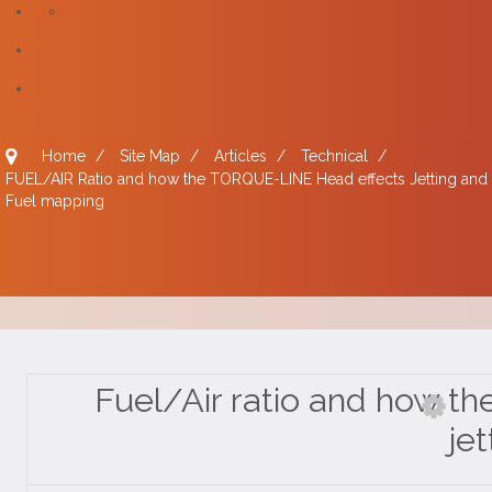
Home
/
Site Map
/
Articles
/
Technical
/
FUEL/AIR Ratio and how the TORQUE-LINE Head effects Jetting and
Fuel mapping
Fuel/Air ratio and how th
jet