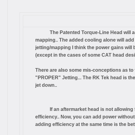
The Patented Torque-Line Head will ad
mapping.. The added cooling alone will add
jetting/mapping I think the power gains wil
(except in the cases of some CAT head desi
There are also some mis-conceptions as to 
"PROPER" Jetting... The RK Tek head is the
jet down..
If an aftermarket head is not allowing 
efficiency.. Now, you can add power withou
adding efficiency at the same time is the bett