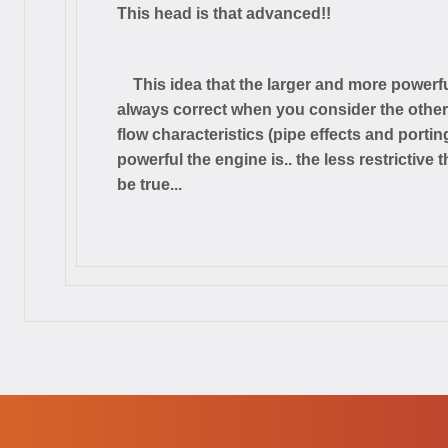
This head is that advanced!!
This idea that the larger and more powerfu
always correct when you consider the other p
flow characteristics (pipe effects and portin
powerful the engine is.. the less restrictive
be true...