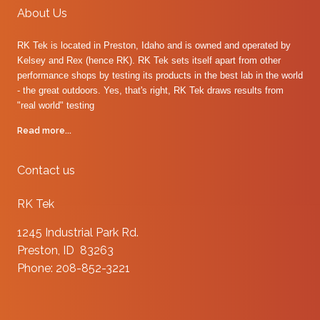
About Us
RK Tek is located in Preston, Idaho and is owned and operated by
Kelsey and Rex (hence RK). RK Tek sets itself apart from other
performance shops by testing its products in the best lab in the world
- the great outdoors. Yes, that's right, RK Tek draws results from
"real world" testing
Read more...
Contact us
RK Tek
1245 Industrial Park Rd.
Preston, ID 83263
Phone: 208-852-3221