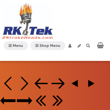
Menu
Shop Menu