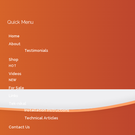
Quick Menu
Home
About
Testimonials
Shop
HOT
Videos
NEW
For Sale
Links
Tek-nikal
Installation Instructions
Technical Articles
Contact Us