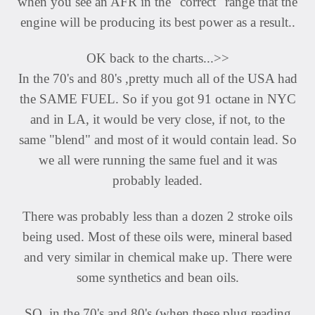
when you see an AFR in the "correct" range that the
engine will be producing its best power as a result..
OK back to the charts...>>
In the 70's and 80's ,pretty much all of the USA had
the SAME FUEL. So if you got 91 octane in NYC
and in LA, it would be very close, if not, to the
same "blend" and most of it would contain lead. So
we all were running the same fuel and it was
probably leaded.
There was probably less than a dozen 2 stroke oils
being used. Most of these oils were, mineral based
and very similar in chemical make up. There were
some synthetics and bean oils.
SO, in the 70's and 80's (when these plug reading