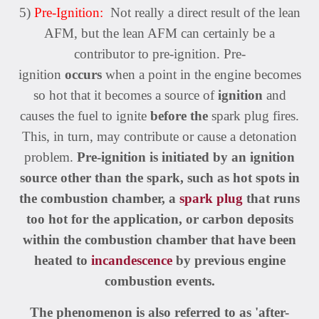
5)
Pre-Ignition:
Not really a direct result of the lean
AFM, but the lean AFM can certainly be a
contributor to pre-ignition. Pre-
ignition
occurs
when a point in the engine becomes
so hot that it becomes a source of
ignition
and
causes the fuel to ignite
before the
spark plug fires.
This, in turn, may contribute or cause a detonation
problem.
Pre-ignition is initiated by an ignition
source other than the spark, such as hot spots in
the combustion chamber, a
spark plug
that runs
too hot for the application, or carbon deposits
within the combustion chamber that have been
heated to
incandescence
by previous engine
combustion events.
The phenomenon is also referred to as 'after-