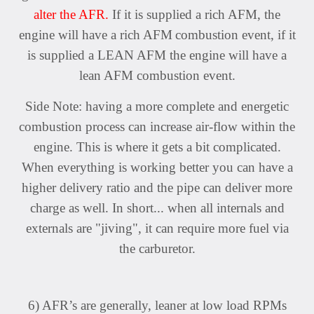
alter the AFR.
If it is supplied a rich AFM, the
engine will have a rich AFM
combustion event, if it
is supplied a LEAN AFM the engine will have a
lean AFM combustion event.
Side Note: having a more complete and energetic
combustion process can increase air-flow within the
engine. This is where it gets a bit complicated.
When everything is working better you can have a
higher delivery ratio and the pipe can deliver more
charge as well. In short... when all internals and
externals are "jiving", it can require more fuel via
the carburetor.
6) AFR’s are generally, leaner at low load RPMs