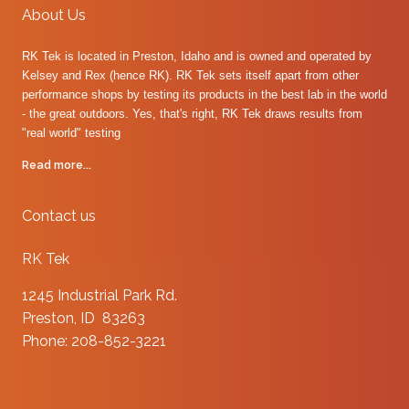
About Us
RK Tek is located in Preston, Idaho and is owned and operated by
Kelsey and Rex (hence RK). RK Tek sets itself apart from other
performance shops by testing its products in the best lab in the world
- the great outdoors. Yes, that's right, RK Tek draws results from
"real world" testing
Read more...
Contact us
RK Tek
1245 Industrial Park Rd.
Preston, ID 83263
Phone: 208-852-3221