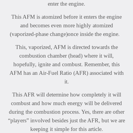
enter the engine.
This AFM is atomized before it enters the engine
and becomes even more highly atomized
(vaporized-phase change)once inside the engine.
This, vaporized, AFM is directed towards the
combustion chamber (head) where it will,
hopefully, ignite and combust. Remember, this
AFM has an Air-Fuel Ratio (AFR) associated with
it.
This AFR will determine how completely it will
combust and how much energy will be delivered
during the combustion process. Yes, there are other
“players” involved besides just the AFR, but we are
keeping it simple for this article.