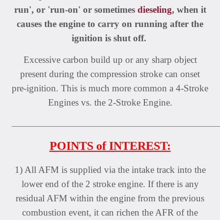
run', or 'run-on' or sometimes
dieseling
, when it
causes the engine to carry on running after the
ignition is shut off.
Excessive carbon build up or any sharp object
present during the compression stroke can onset
pre-ignition. This is much more common a 4-Stroke
Engines vs. the 2-Stroke Engine.
_____________________________________________________
POINTS of INTEREST:
1) All AFM is supplied via the intake track into the
lower end of the 2 stroke engine. If there is any
residual AFM within the engine from the previous
combustion event, it can richen the AFR of the