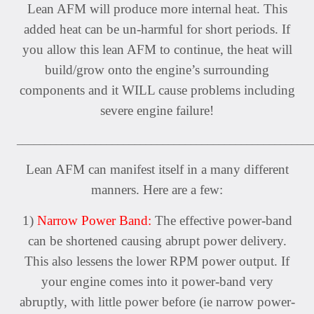
Lean AFM will produce more internal heat. This
added heat can be un-harmful for short periods. If
you allow this lean AFM to continue, the heat will
build/grow onto the engine’s surrounding
components and it WILL cause problems including
severe engine failure!
_____________________________________________________
Lean AFM can manifest itself in a many different
manners. Here are a few:
1)
Narrow Power Band:
The effective power-band
can be shortened causing abrupt power delivery.
This also lessens the lower RPM power output. If
your engine comes into it power-band very
abruptly, with little power before (ie narrow power-