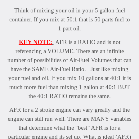
Think of mixing your oil in your 5 gallon fuel
container. If you mix at 50:1 that is 50 parts fuel to
1 part oil.
KEY NOTE:
AFR is a RATIO and is not
referencing a VOLUME. There are an infinite
number of possibilities of Air-Fuel Volumes that can
have the SAME Air-Fuel Ratio. Just like mixing
your fuel and oil. If you mix 10 gallons at 40:1 it is
much more fuel than mixing 1 gallon at 40:1 BUT
the 40:1 RATIO remains the same.
AFR for a 2 stroke engine can vary greatly and the
engine can still run well. There are MANY variables
that determine what the “best” AFR is for a
particular engine and its set up. What is ideal (AFR)