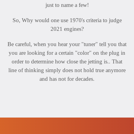
just to name a few!
So, Why would one use 1970's criteria to judge
2021 engines?
Be careful, when you hear your "tuner" tell you that
you are looking for a certain "color" on the plug in
order to determine how close the jetting is.. That
line of thinking simply does not hold true anymore
and has not for decades.