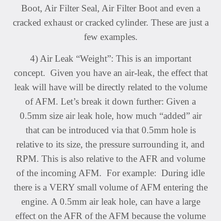
Boot, Air Filter Seal, Air Filter Boot and even a
cracked exhaust or cracked
cylinder. These are just a
few examples.
4) Air Leak “Weight”: This is an important
concept. Given you have an air-leak, the effect that
leak will have will be directly related to the volume
of AFM. Let’s break it down further: Given a
0.5mm size air leak hole, how much “added” air
that can be introduced via that 0.5mm hole is
relative to its size, the pressure surrounding it, and
RPM. This is also relative to the AFR and volume
of the incoming AFM. For example: During idle
there is a VERY small volume of AFM entering the
engine. A 0.5mm air leak hole, can have a large
effect on the AFR of the AFM because the volume