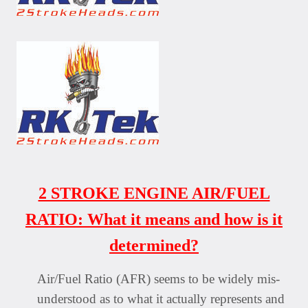
2 STROKE ENGINE AIR/FUEL
RATIO: What it means and how is it
determined?
Air/Fuel Ratio (AFR) seems to be widely mis-
understood as to what it actually represents and