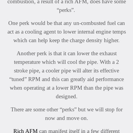
combustion, a result of a rich AFM, does have some
“perks”.
One perk would be that any un-combusted fuel can
act as a cooling agent to lower internal engine temps
which can help keep the charge density higher.
Another perk is that it can lower the exhaust
temperature which will cool the pipe. With a 2
stroke pipe, a cooler pipe will alter its effective
“tuned” RPM and this can greatly aid performance
when operating at a lower RPM than the pipe was
designed.
There are some other “perks” but we will stop for
now and move on.
Rich AFM
can manifest itself in a few different