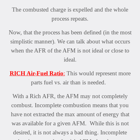
The combusted charge is expelled and the whole
process repeats.
Now, that the process has been defined (in the most
simplistic manner). We can talk about what occurs
when the AFR of the AFM is not ideal or close to
ideal.
RICH Air-Fuel Ratio
:
This would represent more
parts fuel vs. air than is needed.
With a Rich AFR, the AFM may not completely
combust. Incomplete combustion means that you
have not extracted the max amount of energy that
was available for a given AFM. While this is not
desired, it is not always a bad thing. Incomplete