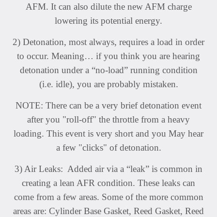
AFM. It can also dilute the new AFM charge
lowering its potential energy.
2) Detonation, most always, requires a load in order
to occur. Meaning… if you think you are hearing
detonation under a “no-load” running condition
(i.e. idle), you are probably mistaken.
NOTE: There can be a very brief detonation event
after you "roll-off" the throttle from a heavy
loading. This event is very short and you May hear
a few "clicks" of detonation.
3) Air Leaks: Added air via a “leak” is common in
creating a lean AFR condition. These leaks can
come from a few areas. Some of the more common
areas are: Cylinder Base Gasket, Reed Gasket, Reed