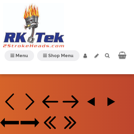
Menu
Shop Menu