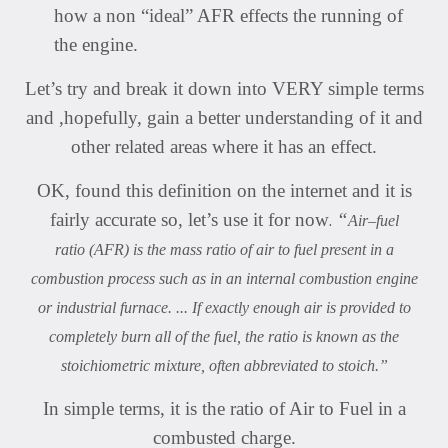
how a non “ideal” AFR effects the running of
the engine.
Let’s try and break it down into VERY simple terms
and ,hopefully, gain a better understanding of it and
other related areas where it has an effect.
OK, found this definition on the internet and it is
.
fairly accurate so, let’s use it for now
“
Air
–fuel
ratio (AFR) is the mass ratio of air to fuel present in a
combustion process such as in an internal combustion engine
or industrial furnace. ... If exactly enough air is provided to
completely burn all of the fuel, the ratio is known as the
stoichiometric mixture, often abbreviated to stoich.”
In simple terms, it is the ratio of Air to Fuel in a
combusted charge.