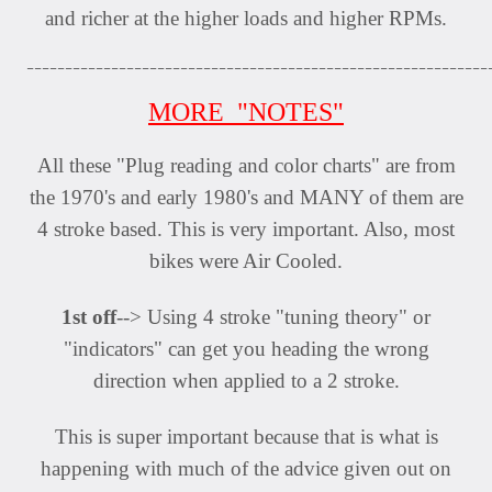
and richer at the higher loads and higher RPMs.
____________________________________________________________
MORE "NOTES"
All these "Plug reading and color charts" are from
the 1970's and early 1980's and MANY of them are
4 stroke based. This is very important. Also, most
bikes were Air Cooled.
1st off
--> Using 4 stroke "tuning theory" or
"indicators" can get you heading the wrong
direction when applied to a 2 stroke.
This is super important because that is what is
happening with much of the advice given out on