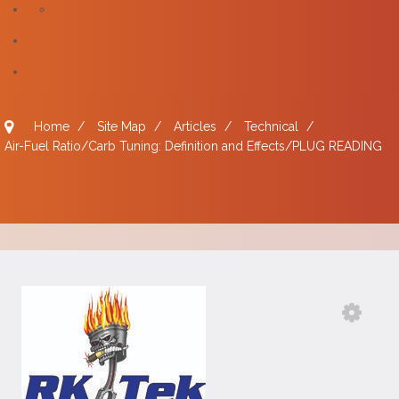
Home
/
Site Map
/
Articles
/
Technical
/
Air-Fuel Ratio/Carb Tuning: Definition and Effects/PLUG READING