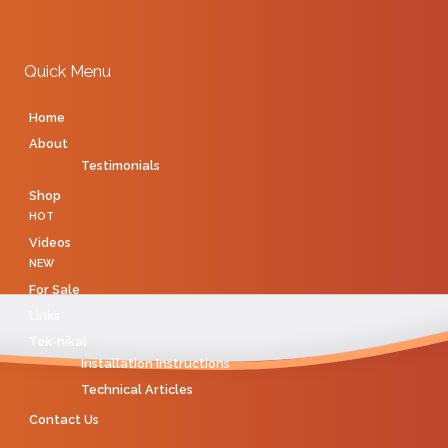
Quick Menu
Home
About
Testimonials
Shop
HOT
Videos
NEW
For Sale
Links
Tek-nikal
Installation Instructions
Technical Articles
Contact Us