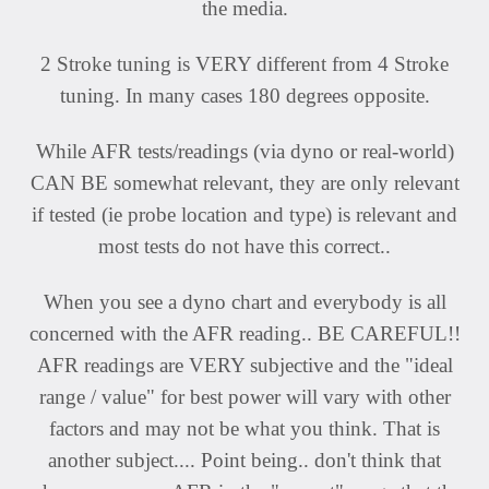
the media.
2 Stroke tuning is VERY different from 4 Stroke
tuning. In many cases 180 degrees opposite.
While AFR tests/readings (via dyno or real-world)
CAN BE somewhat relevant, they are only relevant
if tested (ie probe location and type) is relevant and
most tests do not have this correct..
When you see a dyno chart and everybody is all
concerned with the AFR reading.. BE CAREFUL!!
AFR readings are VERY subjective and the "ideal
range / value" for best power will vary with other
factors and may not be what you think. That is
another subject.... Point being.. don't think that