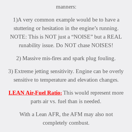
manners:
1)A very common example would be to have a
stuttering or hesitation in the engine’s running.
NOTE: This is NOT just a “NOISE” but a REAL
runability issue. Do NOT chase NOISES!
2) Massive mis-fires and spark plug fouling.
3) Extreme jetting sensitivity. Engine can be overly
sensitive to temperature and elevation changes.
LEAN Air-Fuel Ratio
This would represent more
:
parts air vs. fuel than is needed.
With a Lean AFR, the AFM may also not
completely combust.