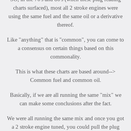
charts surfaced), most all 2 stroke engines were
using the same fuel and the same oil or a derivative
thereof.
Like "anything" that is "common", you can come to
a consensus on certain things based on this
commonality.
This is what these charts are based around-->
Common fuel and common oil.
Basically, if we are all running the same "mix" we
can make some conclusions after the fact.
We were all running the same mix and once you got
a 2 stroke engine tuned, you could pull the plug