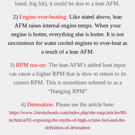
band, big hit), it could be due to a lean AFM.
2)
Engine over-heating:
Like stated above, lean
AFM raises internal engine temps. When your
engine is hotter, everything else is hotter. It is not
uncommon for water cooled engines to over-heat as
a result of a lean AFM.
3)
RPM run-on:
The lean AFM’s added heat input
can cause a higher RPM that is slow to return to its
correct RPM. This is sometimes referred to as a
“Hanging RPM”
4)
Detonation:
Please see the article here:
https://www.2strokeheads.com/index.php/site-map/articles/80-
technical/91-exposing-the-myths-of-high-octane-fuel-and-the-
definition-of-detonation