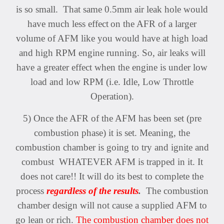
is so small. That same 0.5mm air leak hole would
have much less effect
on the AFR of a larger
volume of AFM like you would have at high load
and high RPM engine running. So, air leaks will
have a greater effect when the engine is under low
load and low RPM (i.e. Idle, Low Throttle
Operation).
5) Once the AFR of the AFM has been set (pre
combustion phase) it is set. Meaning, the
combustion chamber is going to try and ignite and
combust WHATEVER AFM is trapped in it. It
does not care!! It will do its best to complete the
process
regardless of the results
.
The combustion
chamber design will not cause a supplied AFM to
go lean or rich.
The combustion chamber does not