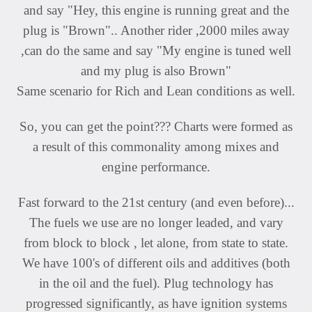
and say "Hey, this engine is running great and the
plug is "Brown".. Another rider ,2000 miles away
,can do the same and say "My engine is tuned well
and my plug is also Brown"
Same scenario for Rich and Lean conditions as well.
So, you can get the point??? Charts were formed as
a result of this commonality among mixes and
engine performance.
Fast forward to the 21st century (and even before)...
The fuels we use are no longer leaded, and vary
from block to block , let alone, from state to state.
We have 100's of different oils and additives (both
in the oil and the fuel). Plug technology has
progressed significantly, as have ignition systems