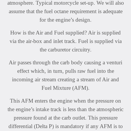
atmosphere. Typical motorcycle set-up. We will also
assume that the fuel octane requirement is adequate
for the engine’s design.
How is the Air and Fuel supplied? Air is supplied
via the air-box and inlet track. Fuel is supplied via
the carburetor circuitry.
Air passes through the carb body causing a venturi
effect which, in turn, pulls raw fuel into the
incoming air stream creating a stream of Air and
Fuel Mixture (AFM).
This AFM enters the engine when the pressure on
the engine’s intake track is less than the atmospheric
pressure found at the carb outlet. This pressure
differential (Delta P) is mandatory if any AFM is to