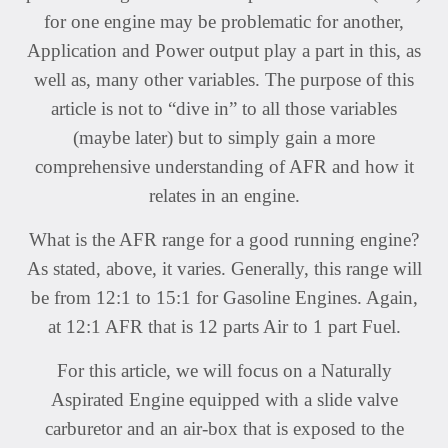
for one engine may be problematic for another,
Application and Power output play a part in this, as
well as, many other variables. The purpose of this
article is not to “dive in” to all those variables
(maybe later) but to simply gain a more
comprehensive understanding of AFR and how it
relates in an engine.
What is the AFR range for a good running engine?
As stated, above, it varies. Generally, this range will
be from 12:1 to 15:1 for Gasoline Engines. Again,
at 12:1 AFR that is 12 parts Air to 1 part Fuel.
For this article, we will focus on a Naturally
Aspirated Engine equipped with a slide valve
carburetor and an air-box that is exposed to the