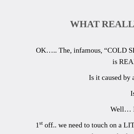
WHAT REALL
OK….. The, infamous, “COLD SEIZ
is REA
Is it caused by
I
Well… L
st
1
off.. we need to touch on a LI