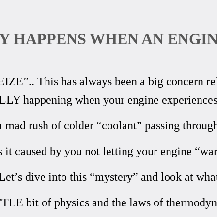
Y HAPPENS WHEN AN ENGIN
E”.. This has always been a big concern rela
LLY happening when your engine experiences 
 a mad rush of colder “coolant” passing through
s it caused by you not letting your engine “w
et’s dive into this “mystery” and look at what
TTLE bit of physics and the laws of thermodyn