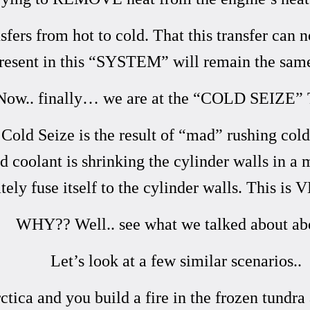
rs from hot to cold. That this transfer can n
esent in this “SYSTEM” will remain the same
Now.. finally… we are at the “COLD SEIZE” 
a Cold Seize is the result of “mad” rushing col
ld coolant is shrinking the cylinder walls in a 
ely fuse itself to the cylinder walls. This is 
WHY?? Well.. see what we talked about ab
Let’s look at a few similar scenarios..
tica and you build a fire in the frozen tundra