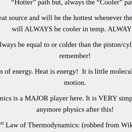
“Hotter” path but, always the “Cooler” pa
heat source and will be the hottest whenever th
will ALWAYS be cooler in temp. ALWAY
ways be equal to or colder than the piston/cyl
remember!
m of energy. Heat is energy! It is little molec
motion.
s is a MAJOR player here. It is VERY simple 
anymore physics after this!
st
1
Law of Thermodynamics: (robbed from Wik