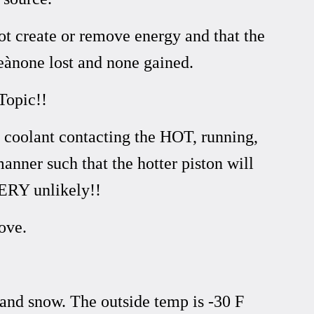
ot create or remove energy and that the
ànone lost and none gained.
Topic!!
d coolant contacting the HOT, running,
manner such that the hotter piston will
VERY unlikely!!
ove.
 and snow. The outside temp is -30 F