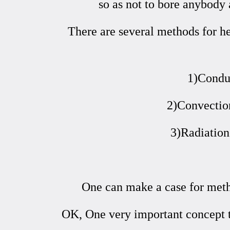
so as not to bore anybody 
There are several methods for h
1)Conduc
2)Convection
3)Radiation
One can make a case for metho
OK, One very important concept 