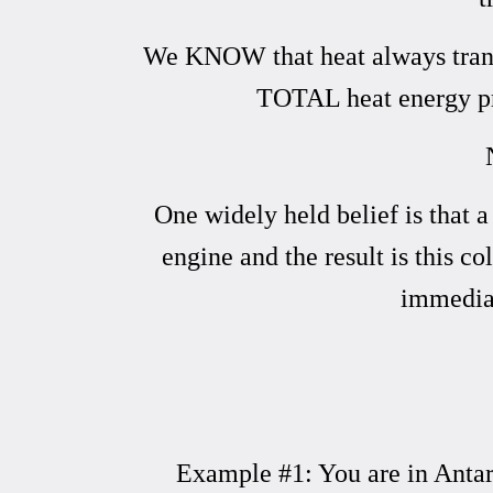
We KNOW that heat always transfe
TOTAL heat energy pr
One widely held belief is that 
engine and the result is this co
immediat
Example #1: You are in Antarc