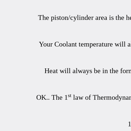
The piston/cylinder area is the 
Your Coolant temperature will al
Heat will always be in the for
st
OK.. The 1
law of Thermodynamic