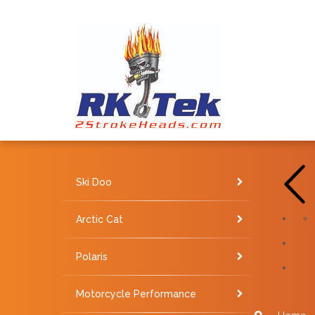
Ski Doo
Arctic Cat
Polaris
Motorcycle Performance