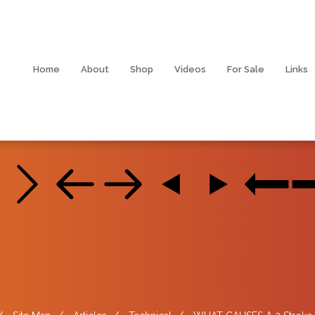
Home
About
Shop
Videos
For Sale
Links