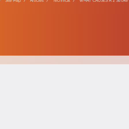
/
Site Map
/
Articles
/
Technical
/
WHAT CAUSES A 2 Stroke 