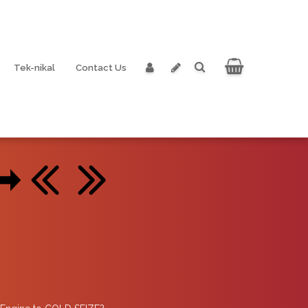
Tek-nikal
Contact Us