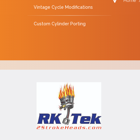
Home
Vintage Cycle Modifications
Custom Cylinder Porting