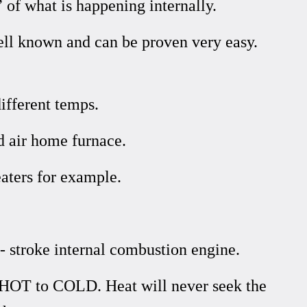
 of what is happening internally.
ell known and can be proven very easy.
ifferent temps.
d air home furnace.
aters for example.
- stroke internal combustion engine.
 HOT to COLD. Heat will never seek the