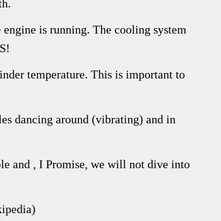
th.
e engine is running. The cooling system
S!
inder temperature. This is important to
ules dancing around (vibrating) and in
and , I Promise, we will not dive into
ipedia)