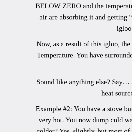
BELOW ZERO and the temperature o
air are absorbing it and getting
igloo
Now, as a result of this igloo, 
Temperature. You have surrounded/e
Sound like anything else? Say… an
heat sourc
Example #2: You have a stove burn
very hot. You now dump cold wate
colder? Yes, slightly, but most o