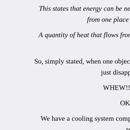
This states that energy can be 
from one place 
A quantity of heat that flows fr
So, simply stated, when one object
just disap
WHEW!! No
OK,
We have a cooling system compr
t