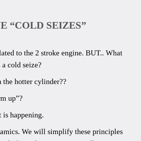
E “COLD SEIZES”
ted to the 2 stroke engine. BUT.. What
a cold seize?
 the hotter cylinder??
arm up”?
 is happening.
amics. We will simplify these principles