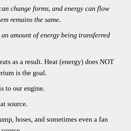
 can change forms, and energy can flow
stem remains the same.
s an amount of energy being transferred
heats as a result. Heat (energy) does NOT
brium
is the goal.
s to our engine.
at source.
pump, hoses, and sometimes even a fan
 source.