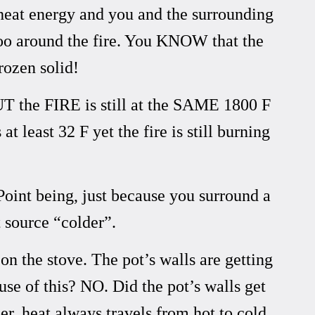
heat energy and you and the surrounding
gloo around the fire. You KNOW that the
frozen solid!
UT the FIRE is still at the SAME 1800 F
 least 32 F yet the fire is still burning
Point being, just because you surround a
 source “colder”.
n the stove. The pot’s walls are getting
se of this? NO. Did the pot’s walls get
er, heat always travels from hot to cold.