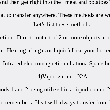
and then get right into the “meat and potatoes”
eat to transfer anywhere. These methods are w
Let’s list these methods:
tion: Direct contact of 2 or more objects at d
: Heating of a gas or liquidà Like your force
: Infrared electromagnetic radiationà Space he
4)Vaporization: N/A
ds 1 and 2 being utilized in a liquid cooled 2
to remember à Heat will always transfer from