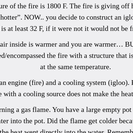
f the fire is 1800 F. The fire is giving off 
 “hotter”. NOW.. you decide to construct an i
 is at least 32 F, if it were not it would not be 
the air inside is warmer and you are warmer… B
ncompassed the fire with a structure that is at
at the same temperature.
 engine (fire) and a cooling system (igloo). 
e with a cooling source does not make the heat
ing a gas flame. You have a large empty pot o
r into the pot. Did the flame get colder becau
f the heat went directly into the water. Rememb