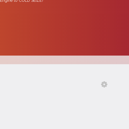
Engine to COLD SEIZE?