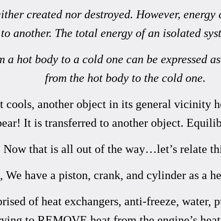
neither created nor destroyed. However, energy
to another. The total energy of an isolated sy
om a hot body to a cold one can be expressed a
from the hot body to the cold one.
 cools, another object in its general vicinity 
pear! It is transferred to another object.
Equili
w that is all out of the way…let’s relate thi
 We have a piston, crank, and cylinder as a he
ised of heat exchangers, anti-freeze, water, 
rying to REMOVE heat from the engine’s heat