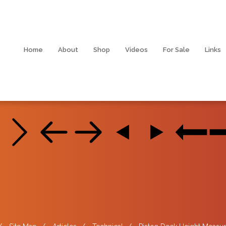
Home
About
Shop
Videos
For Sale
Links