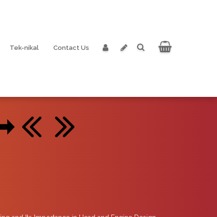
Tek-nikal
Contact Us