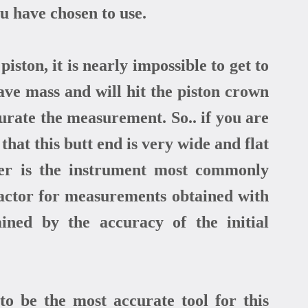
 have chosen to use.
ston, it is nearly impossible to get to
ave mass and will hit the piston crown
curate the measurement. So.. if you are
that this butt end is very wide and flat
iper is the instrument most commonly
factor for measurements obtained with
mined by the accuracy of the initial
to be the most accurate tool for this