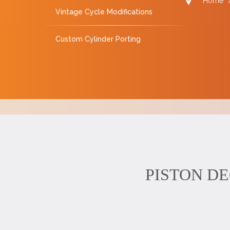
Home
Vintage Cycle Modifications
Custom Cylinder Porting
PISTON DECK