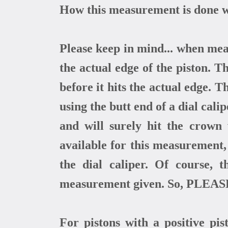
How this measurement is done wi
Please keep in mind... when meas
the actual edge of the piston. 
before it hits the actual edge. 
using the butt end of a dial cali
and will surely hit the crown
available for this measurement
the dial caliper. Of course, 
measurement given. So, PLEASE
For pistons with a positive pi