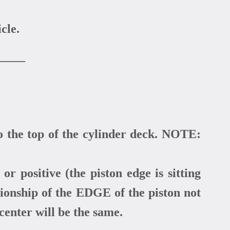
cle.
_____
o the top of the cylinder deck. NOTE:
or positive (the piston edge is sitting
tionship of the EDGE of the piston not
 center will be the same.