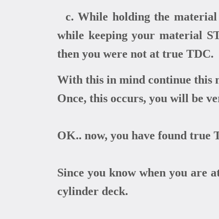
c. While holding the material 
while keeping your material STA
then you were not at true TDC.
With this in mind continue this 
Once, this occurs, you will be v
OK.. now, you have found true T
Since you know when you are at 
cylinder deck.