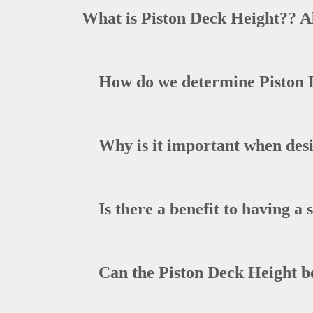
What is Piston Deck Height?? A
How do we determine Piston 
Why is it important when desi
Is there a benefit to having a 
Can the Piston Deck Height be