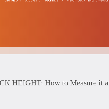
/
Site Map
/
Articles
/
Technical
/
Piston Deck Height Measur
 HEIGHT: How to Measure it and