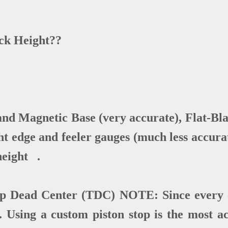
ck Height??
d Magnetic Base (very accurate), Flat-Bla
ight edge and feeler gauges (much less acc
height .
Dead Center (TDC) NOTE: Since every c
 Using a custom piston stop is the most a