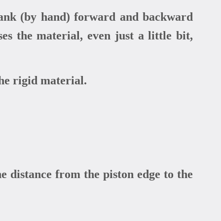
crank (by hand) forward and backward
 the material, even just a little bit,
he rigid material.
e distance from the piston edge to the