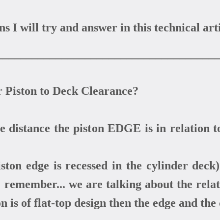
 I will try and answer in this technical arti
_____________________________________
r Piston to Deck Clearance?
distance the piston EDGE is in relation t
ston edge is recessed in the cylinder deck) 
e remember... we are talking about the rela
on is of flat-top design then the edge and the