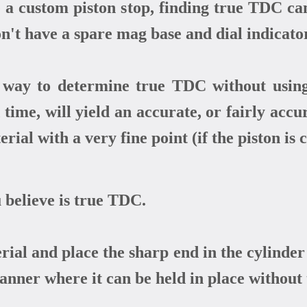
a custom piston stop, finding true TDC can
't have a spare mag base and dial indicato
ay to determine true TDC without using a
 time, will yield an accurate, or fairly acc
erial with a very fine point (if the piston is
 believe is true TDC.
rial and place the sharp end in the cylinder 
manner where it can be held in place without 