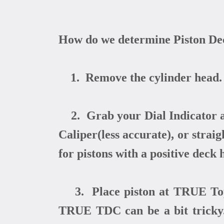
How do we determine Piston De
1. Remove the cylinder head.
2. Grab your Dial Indicator an
Caliper(less accurate), or stra
for pistons with a positive deck 
3. Place piston at TRUE Top 
TRUE TDC can be a bit tricky.