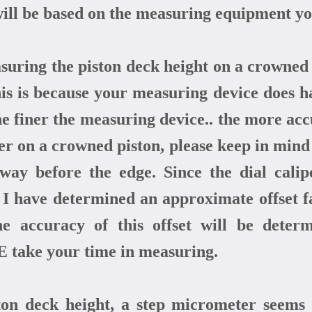
ll be based on the measuring equipment you
uring the piston deck height on a crowned pi
This is because your measuring device does h
The finer the measuring device.. the more ac
per on a crowned piston, please keep in mind 
 way before the edge. Since the dial cal
, I have determined an approximate offset 
the accuracy of this offset will be deter
 take your time in measuring.
ston deck height, a step micrometer seems 