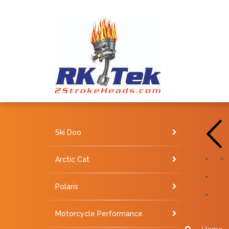
Ski Doo
Arctic Cat
Polaris
Motorcycle Performance