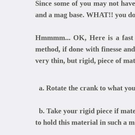
Since some of you may not have 
and a mag base. WHAT!! you don
Hmmmm... OK, Here is a fast w
method, if done with finesse and
very thin, but rigid, piece of mat
a. Rotate the crank to what you
b. Take your rigid piece if mate
to hold this material in such a 