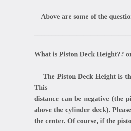
Above are some of the questions
___________________________
What is Piston Deck Height?? o
The Piston Deck Height is the 
This
distance can be negative (the pi
above the cylinder deck). Pleas
the center. Of course, if the pist