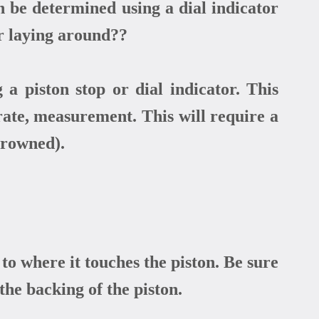
 be determined using a dial indicator
r laying around??
 piston stop or dial indicator. This
urate, measurement. This will require a
 crowned).
to where it touches the piston. Be sure
the backing of the piston.