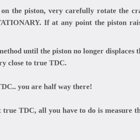
on the piston, very carefully rotate the 
TIONARY. If at any point the piston raises
method until the piston no longer displaces t
ery close to true TDC.
DC.. you are half way there!
true TDC, all you have to do is measure th