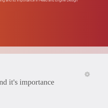
ing and Its Importance in Head and Engine Design
 it's importance