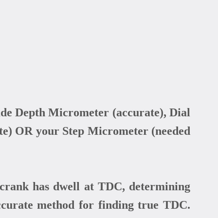
de Depth Micrometer (accurate), Dial
urate) OR your Step Micrometer (needed
rank has dwell at TDC, determining
ccurate method for finding true TDC.