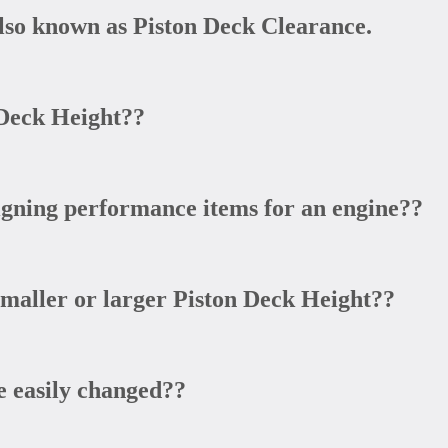
lso known as Piston Deck Clearance.
Deck Height??
gning performance items for an engine??
smaller or larger Piston Deck Height??
 easily changed??