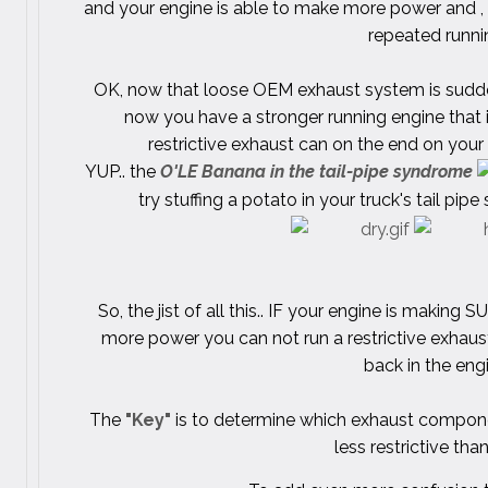
and your engine is able to make more power and , 
repeated runnin
OK, now that loose OEM exhaust system is sudde
now you have a stronger running engine that i
restrictive exhaust can on the end on you
YUP.. the
O'LE Banana in the tail-pipe syndrome
try stuffing a potato in your truck's tail p
So, the jist of all this.. IF your engine is maki
more power you can not run a restrictive exhau
back in the engi
The
"Key"
is to determine which exhaust componen
less restrictive than