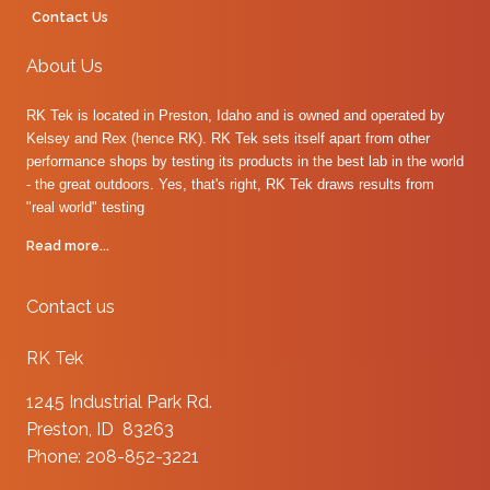
Contact Us
About Us
RK Tek is located in Preston, Idaho and is owned and operated by
Kelsey and Rex (hence RK). RK Tek sets itself apart from other
performance shops by testing its products in the best lab in the world
- the great outdoors. Yes, that's right, RK Tek draws results from
"real world" testing
Read more...
Contact us
RK Tek
1245 Industrial Park Rd.
Preston, ID 83263
Phone: 208-852-3221