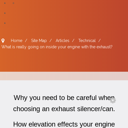
Home
/
Site Map
/
Articles
/
Technical
/
What is really going on inside your engine with the exhaust?
Why you need to be careful when
choosing an exhaust silencer/can.
How elevation effects your engine