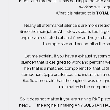
FIRST and foremost... It has nothing to do with a si
working well toge
What it is related to is
TOTAL
Nearly all aftermarket silencers are more restric
Since the main jet on ALL stock sleds is too large
engine via restricted exhaust flow and no jet cha
to proper size and accomplish the sam
Let me explain.. If you have a exhaust system o
silencer) that is designed to work and perform we
Then that is a matched component for that 140H
component (pipe or silencer) and install it on a
(i.e. flow more air) than the engine it was desig
mis-match in the component 
So, it does not matter if you are running RKT pist
head ... IF the engine is making ANY SUBSTANTIAL