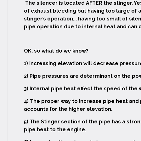
The silencer is located AFTER the stinger. Yes
of exhaust bleeding but having too large of a
stinger’s operation... having too small of sil
pipe operation due to internal heat and can c
OK, so what do we know?
1) Increasing elevation will decrease press
2) Pipe pressures are determinant on the pow
3) Internal pipe heat effect the speed of the 
4) The proper way to increase pipe heat and p
accounts for the higher elevation.
5) The Stinger section of the pipe has a stro
pipe heat to the engine.