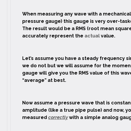
When measuring any wave with a mechanical 
pressure gauge) this gauge is very over-task
The result would be a RMS (root mean square
accurately represent the
actual
value.
Let’s assume you have a steady frequency sin
we do not but we will assume for the momen
gauge will give you the RMS value of this wav
“average” at best.
Now assume a pressure wave that is constantl
amplitude (like a true pipe pulse) and now, y
measured
correctly
with a simple analog gau