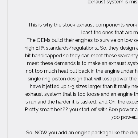
exhaust system is mi
This is why the stock exhaust components work s
least the ones that are 
The OEMs build their engines to survive on low o
high EPA standards/regulations.. So, they design 
bit handicapped so they can meet these warrant
meet these demands is to make an exhaust system t
not too much heat put back in the engine under h
single ring piston design that will lose power the 
have it jetted up 1-3 sizes larger than it really 
exhaust system that is too loose and an engine tha
is run and the harder it is tasked.. and Oh, the exces
Pretty smart heh?? you start off with 800 power an
700 power...
So, NOW you add an engine package like the drop