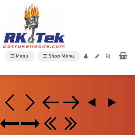
Menu
Shop Menu