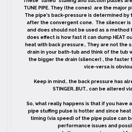
These "tuned" stuffing and suction pulses are 
TUNE PIPE. They (the cones) are the major pl
The pipe's back-pressure is determined by t
after the convergent cone. The silencer is
and does should not be used as a method t
does effect is how fast it can dump HEAT o
heat with back pressure.. They are not the sa
drain in your bath-tub and think of the tub 
the bigger the drain (silencer) , the faster
vice-versa is obvious
Keep in mind.. the back pressure has al
STINGER..BUT.. can be altered via 
So, what really happens is that if you have a
pipe stuffing pulse is hotter and since hea
timing (via speed) of the pipe pulse can 
performance issues and possibl