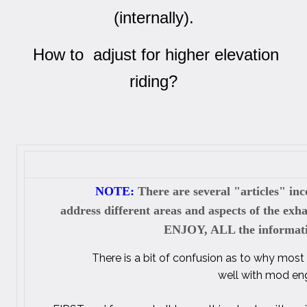
(internally).
How to adjust for higher elevation
riding?
NOTE:
There are several "articles" inc
address different areas and aspects of the ex
ENJOY, ALL the informatio
There is a bit of confusion as to why most
well with mod eng