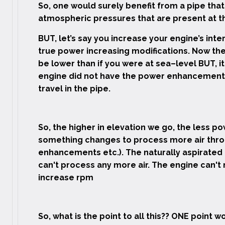
So, one would surely benefit from a pipe tha
atmospheric pressures that are present at th
BUT, let’s say you increase your engine’s int
true power increasing modifications. Now the 
be lower than if you were at sea–level BUT, it
engine did not have the power enhancement
travel in the pipe.
So, the higher in elevation we go, the less 
something changes to process more air thro
enhancements etc.). The naturally aspirated
can't process any more air. The engine can'
increase rpm
So, what is the point to all this?? ONE point w