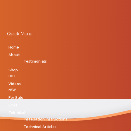
Quick Menu
Home
About
Testimonials
Shop
HOT
Videos
NEW
For Sale
Links
Tek-nikal
Installation Instructions
Technical Articles