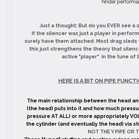
hinder performa
Just a thought: But do you EVER see a 
If the silencer was just a player in perfor
surely have them attached. Most drag sleds 
this just strengthens the theory that silen
active "player" in the tune of
HERE IS A BIT ON PIPE FUNC
The main relationship between the head and
(the head) puts into it and how much pressu
pressure AT ALL) or more appropriately VOL
the cylinder (and eventually the head) via st
NOT THE Y PIPE OR T