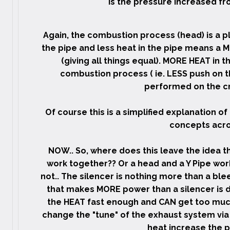
Is the pressure increased fro
Again, the combustion process (head) is a p
the pipe and less heat in the pipe means a 
(giving all things equal). MORE HEAT in t
combustion process ( ie. LESS push on t
performed on the cr
Of course this is a simplified explanation of
concepts acro
NOW.. So, where does this leave the idea t
work together?? Or a head and a Y Pipe wo
not.. The silencer is nothing more than a bl
that makes MORE power than a silencer is d
the HEAT fast enough and CAN get too much
change the "tune" of the exhaust system via
heat increase the 