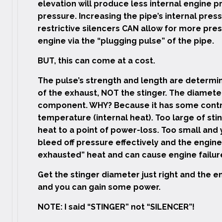
elevation will produce less internal engine pr
pressure. Increasing the pipe’s internal press
restrictive silencers CAN allow for more pre
engine via the “plugging pulse” of the pipe.
BUT, this can come at a cost.
The pulse’s strength and length are determi
of the exhaust, NOT the stinger. The diameter 
component. WHY? Because it has some contro
temperature (internal heat). Too large of sti
heat to a point of power-loss. Too small and
bleed off pressure effectively and the engine 
exhausted” heat and can cause engine failure
Get the stinger diameter just right and the en
and you can gain some power.
NOTE: I said “STINGER” not “SILENCER”!