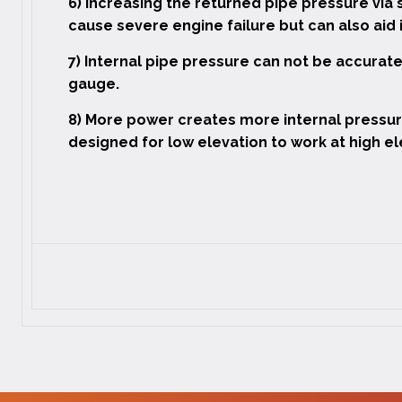
6) Increasing the returned pipe pressure via 
cause severe engine failure but can also aid
7) Internal pipe pressure can not be accura
gauge.
8) More power creates more internal pressur
designed for low elevation to work at high el