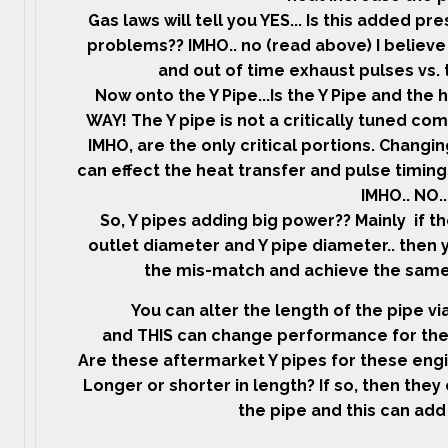
Gas laws will tell you YES... Is this added p
problems?? IMHO.. no (read above) I believe
and out of time exhaust pulses vs. t
Now onto the Y Pipe...Is the Y Pipe and the
WAY! The Y pipe is not a critically tuned com
IMHO, are the only critical portions. Chang
can effect the heat transfer and pulse timing
IMHO.. NO..
So, Y pipes adding big power?? Mainly if t
outlet diameter and Y pipe diameter.. then yes
the mis-match and achieve the same r
You can alter the length of the pipe vi
and THIS can change performance for the 
Are these aftermarket Y pipes for these engi
Longer or shorter in length? If so, then they 
the pipe and this can add