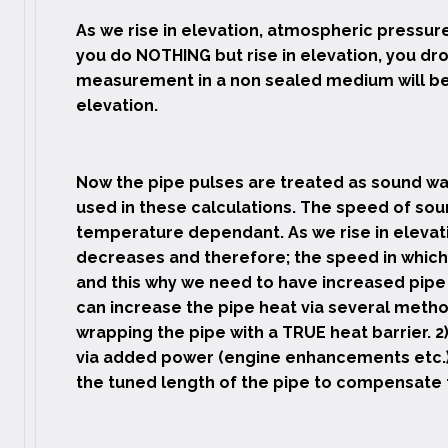
As we rise in elevation, atmospheric pressure 
you do NOTHING but rise in elevation, you dr
measurement in a non sealed medium will be 
elevation.
Now the pipe pulses are treated as sound wa
used in these calculations. The speed of sou
temperature dependant. As we rise in elevat
decreases and therefore; the speed in which
and this why we need to have increased pipe 
can increase the pipe heat via several method
wrapping the pipe with a TRUE heat barrier. 2
via added power (engine enhancements etc.) 
the tuned length of the pipe to compensate f