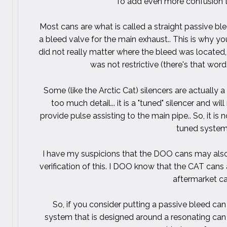
To add even more confusion to
Most cans are what is called a straight passive bl
a bleed valve for the main exhaust.. This is why yo
did not really matter where the bleed was located
was not restrictive (there's that wor
Some (like the Arctic Cat) silencers are actually a
too much detail... it is a "tuned" silencer and wi
provide pulse assisting to the main pipe.. So, it is
tuned system.
I have my suspicions that the DOO cans may also 
verification of this. I DOO know that the CAT cans 
aftermarket c
So, if you consider putting a passive bleed can 
system that is designed around a resonating can