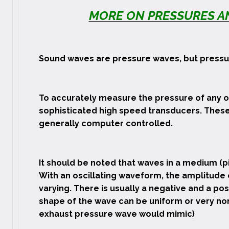
MORE ON PRESSURES AN
Sound waves are pressure waves, but pressur
To accurately measure the pressure of any o
sophisticated high speed transducers. These
generally computer controlled.
It should be noted that waves in a medium (pi
With an oscillating waveform, the amplitude 
varying. There is usually a negative and a po
shape of the wave can be uniform or very non
exhaust pressure wave would mimic)