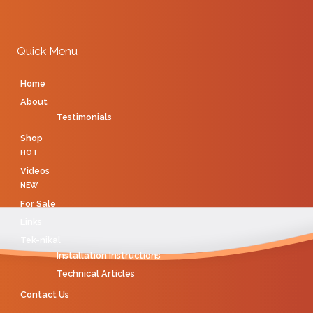
Quick Menu
Home
About
Testimonials
Shop
HOT
Videos
NEW
For Sale
Links
Tek-nikal
Installation Instructions
Technical Articles
Contact Us