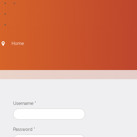
Home
Username
*
Password
*