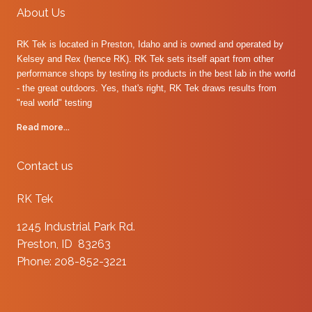
About Us
RK Tek is located in Preston, Idaho and is owned and operated by
Kelsey and Rex (hence RK). RK Tek sets itself apart from other
performance shops by testing its products in the best lab in the world
- the great outdoors. Yes, that's right, RK Tek draws results from
"real world" testing
Read more...
Contact us
RK Tek
1245 Industrial Park Rd.
Preston, ID 83263
Phone: 208-852-3221