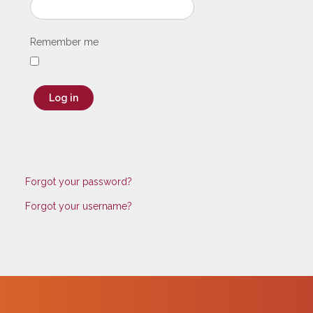
Remember me
Log in
Forgot your password?
Forgot your username?