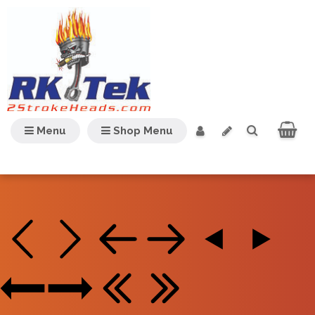
Menu
Shop Menu