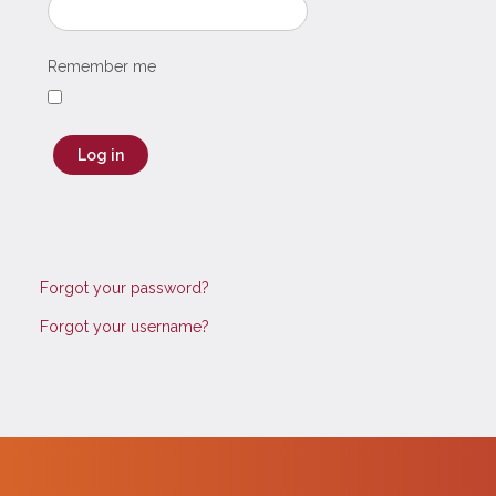
Remember me
Log in
Forgot your password?
Forgot your username?