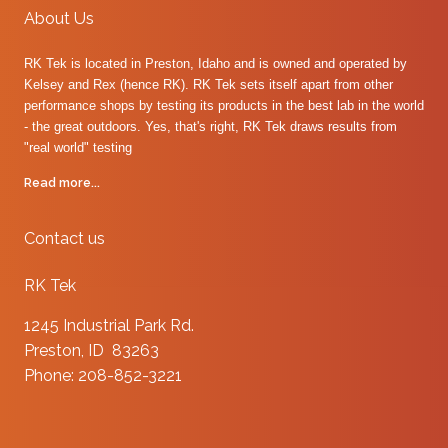
About Us
RK Tek is located in Preston, Idaho and is owned and operated by
Kelsey and Rex (hence RK). RK Tek sets itself apart from other
performance shops by testing its products in the best lab in the world
- the great outdoors. Yes, that's right, RK Tek draws results from
"real world" testing
Read more...
Contact us
RK Tek
1245 Industrial Park Rd.
Preston, ID 83263
Phone: 208-852-3221