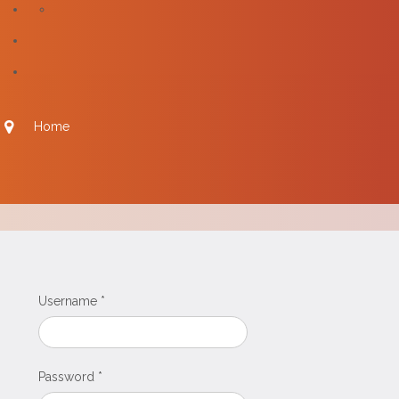
Home
Username
*
Password
*