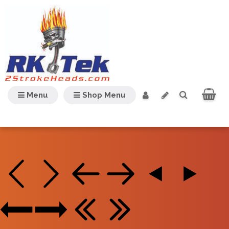
Menu
Shop Menu