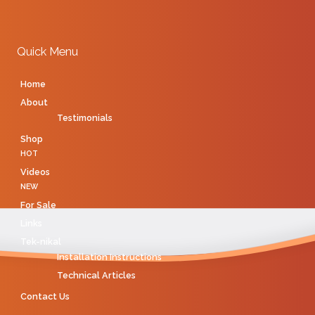
Quick Menu
Home
About
Testimonials
Shop
HOT
Videos
NEW
For Sale
Links
Tek-nikal
Installation Instructions
Technical Articles
Contact Us