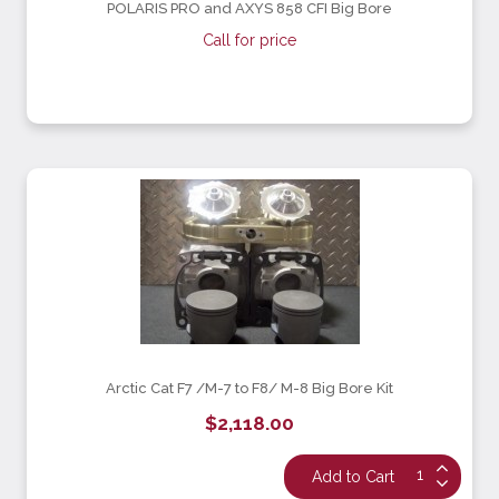
POLARIS PRO and AXYS 858 CFI Big Bore
Call for price
Arctic Cat F7 /M-7 to F8/ M-8 Big Bore Kit
$2,118.00