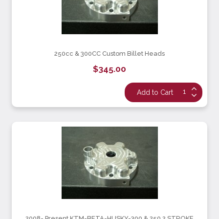
250cc & 300CC Custom Billet Heads
$345.00
2008- Present KTM-BETA-HUSKY-300 & 250 2 STROKE