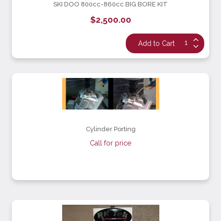
SKI DOO 800cc-860cc BIG BORE KIT
$2,500.00
Cylinder Porting
Call for price