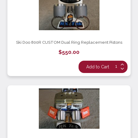
Ski Doo 800R CUSTOM Dual Ring Replacement Pistons
$550.00