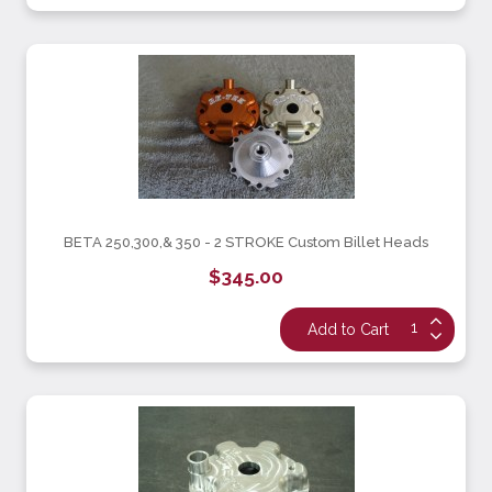
BETA 250,300,& 350 - 2 STROKE Custom Billet Heads
$345.00