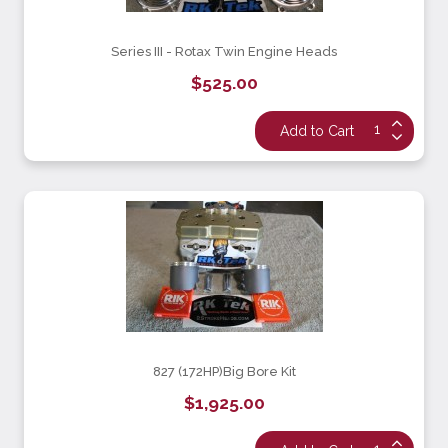
Series III - Rotax Twin Engine Heads
$525.00
827 (172HP)Big Bore Kit
$1,925.00