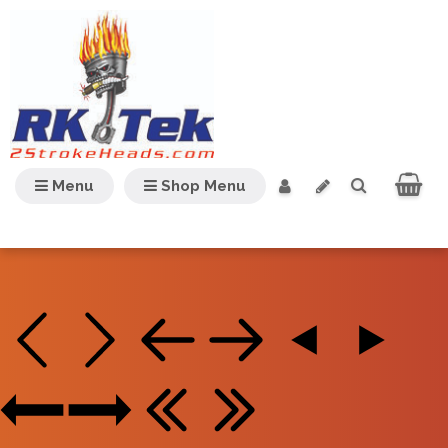
Menu
Shop Menu