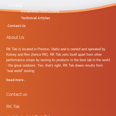
Tek-nikal
Installation Instructions
Technical Articles
Contact Us
About Us
RK Tek is located in Preston, Idaho and is owned and operated by
Kelsey and Rex (hence RK). RK Tek sets itself apart from other
performance shops by testing its products in the best lab in the world
- the great outdoors. Yes, that's right, RK Tek draws results from
"real world" testing
Read more...
Contact us
RK Tek