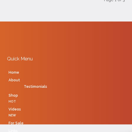
Quick Menu
Home
About
Testimonials
Shop
HOT
Videos
NEW
For Sale
Links