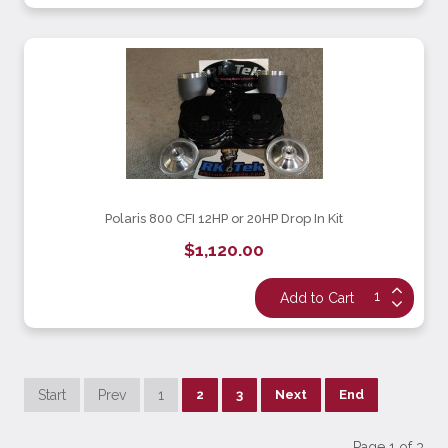
Polaris 800 CFI 12HP or 20HP Drop In Kit
$1,120.00
Start
Prev
1
2
3
Next
End
Page 1 of 3