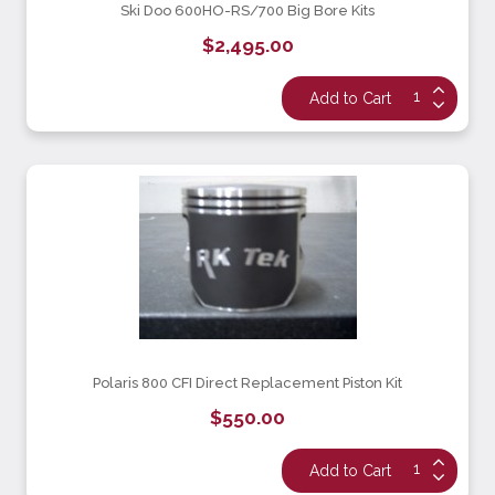
Ski Doo 600HO-RS/700 Big Bore Kits
$2,495.00
Polaris 800 CFI Direct Replacement Piston Kit
$550.00