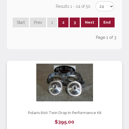
Results 1 - 24 of 50
Start
Prev
1
2
3
Next
End
Page 1 of 3
Polaris 600 Twin Drop In Performance Kit
$395.00