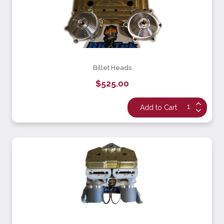
Billet Heads
$525.00