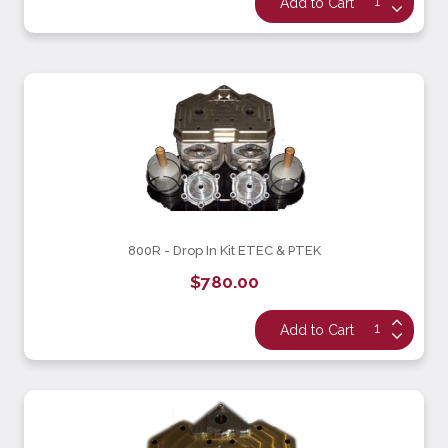
800R - Drop In Kit ETEC & PTEK
$780.00