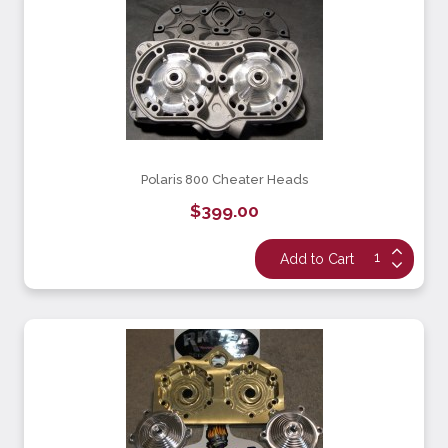
Polaris 800 Cheater Heads
$399.00