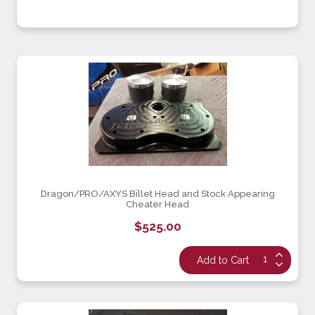
Dragon/PRO/AXYS Billet Head and Stock Appearing
Cheater Head
$525.00