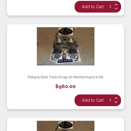
Polaris 600 Twin Drop-In Performance Kit
$960.00