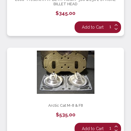
BILLET HEAD
$345.00
Arctic Cat M-8 & F8
$535.00