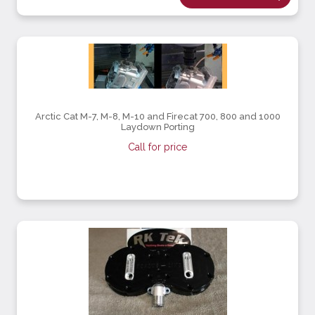
Arctic Cat M-7, M-8, M-10 and Firecat 700, 800 and 1000
Laydown Porting
Call for price