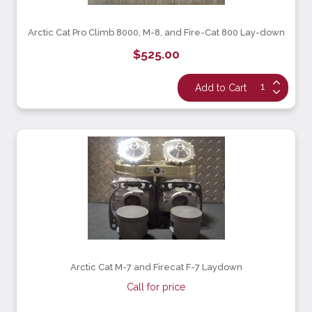
Arctic Cat Pro Climb 8000, M-8, and Fire-Cat 800 Lay-down
$525.00
Arctic Cat M-7 and Firecat F-7 Laydown
Call for price