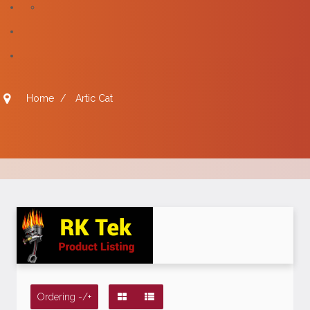
Home
/
Artic Cat
Ordering -/+