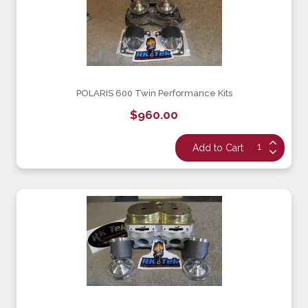
POLARIS 600 Twin Performance Kits
$960.00