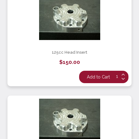
125cc Head Insert
$150.00