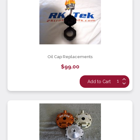
Oil Cap Replacements
$99.00