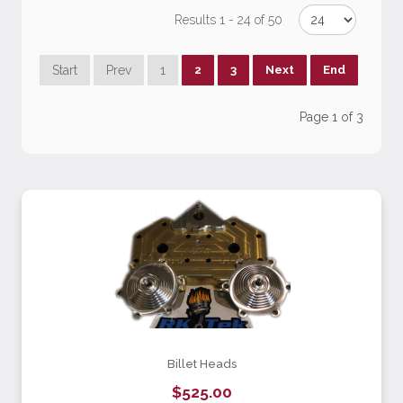
Results 1 - 24 of 50
Start
Prev
1
2
3
Next
End
Page 1 of 3
Billet Heads
$525.00