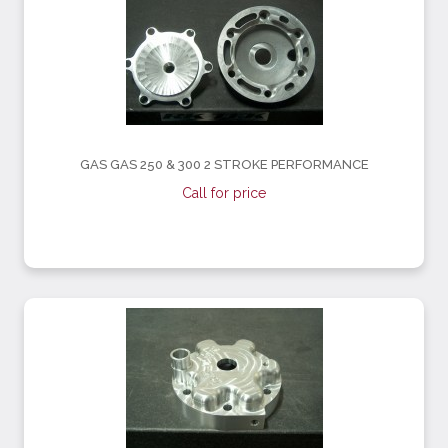
GAS GAS 250 & 300 2 STROKE PERFORMANCE
Call for price