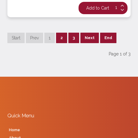
Start
Prev
1
2
3
Next
End
Page 1 of 3
Quick Menu
Home
About