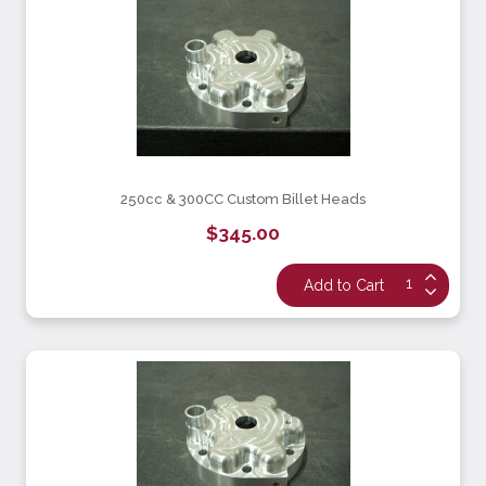
250cc & 300CC Custom Billet Heads
$345.00