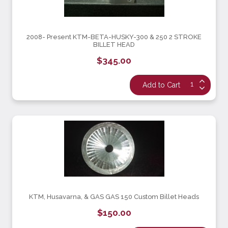
2008- Present KTM-BETA-HUSKY-300 & 250 2 STROKE
BILLET HEAD
$345.00
KTM, Husavarna, & GAS GAS 150 Custom Billet Heads
$150.00