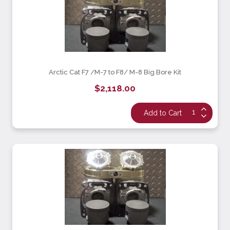
Arctic Cat F7 /M-7 to F8/ M-8 Big Bore Kit
$2,118.00