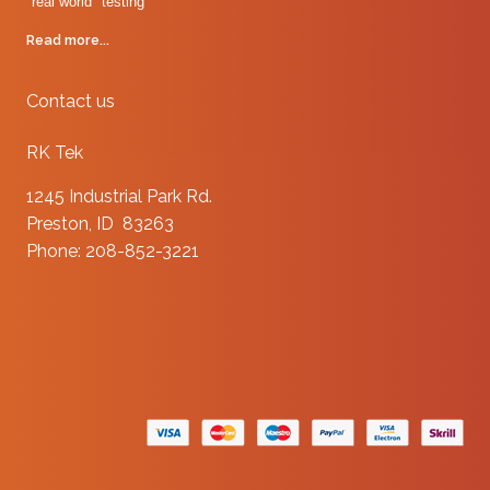
"real world" testing
Read more...
Contact us
RK Tek
1245 Industrial Park Rd.
Preston, ID 83263
Phone: 208-852-3221