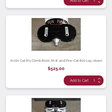
Arctic Cat Pro Climb 8000, M-8, and Fire-Cat 800 Lay-down
$525.00