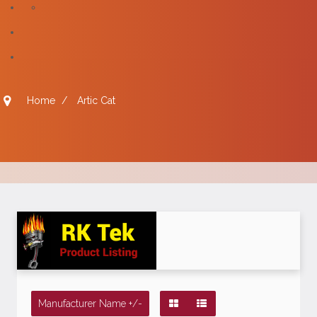
Home
/
Artic Cat
Manufacturer Name +/-