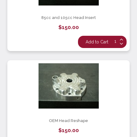
85cc and 105cc Head Insert
$150.00
OEM Head Reshape
$150.00