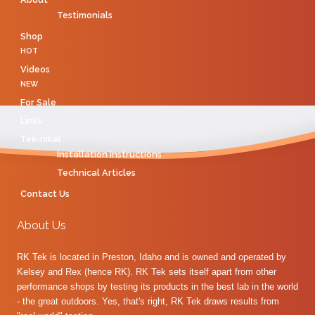
Testimonials
Shop
HOT
Videos
NEW
For Sale
Links
Tek-nikal
Installation Instructions
Technical Articles
Contact Us
About Us
RK Tek is located in Preston, Idaho and is owned and operated by
Kelsey and Rex (hence RK). RK Tek sets itself apart from other
performance shops by testing its products in the best lab in the world
- the great outdoors. Yes, that's right, RK Tek draws results from