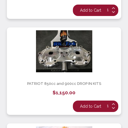
PATRIOT 850cc and 900cc DROP IN KITS
$1,150.00