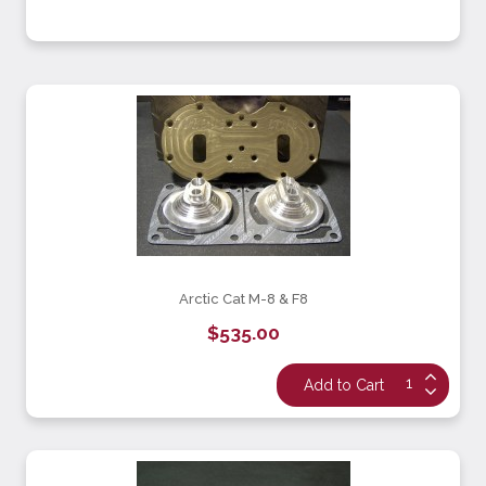
Arctic Cat M-8 & F8
$535.00