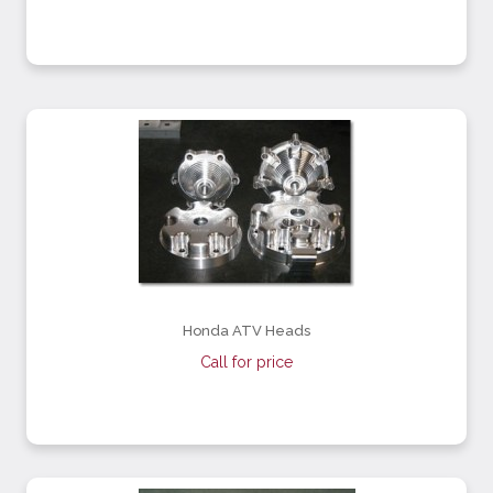
Honda ATV Heads
Call for price