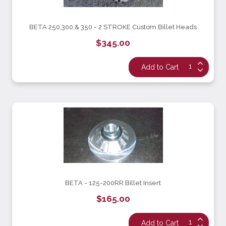
BETA 250,300,& 350 - 2 STROKE Custom Billet Heads
$345.00
BETA - 125-200RR Billet Insert
$165.00