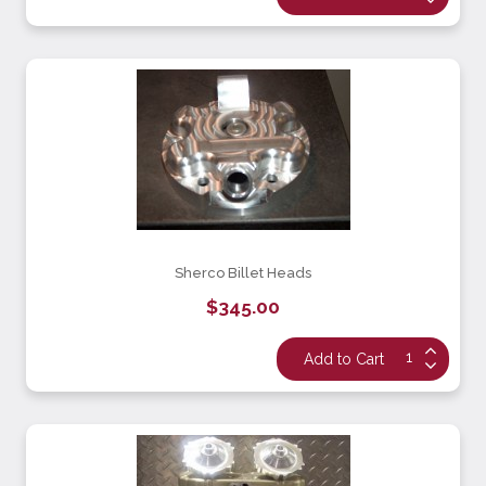
Sherco Billet Heads
$345.00