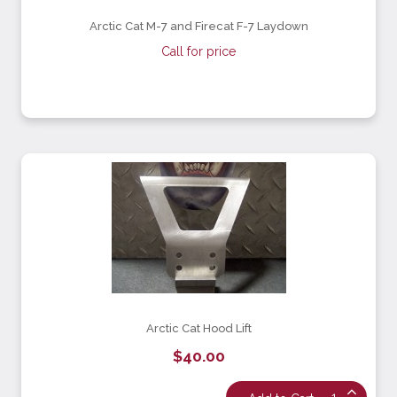
Arctic Cat M-7 and Firecat F-7 Laydown
Call for price
Arctic Cat Hood Lift
$40.00