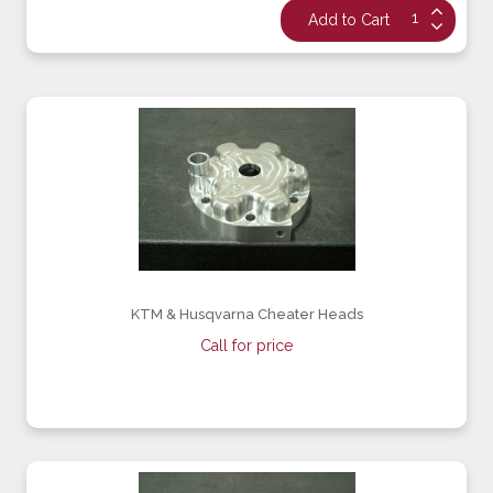
KTM & Husqvarna Cheater Heads
Call for price