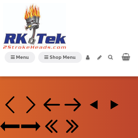
Menu
Shop Menu