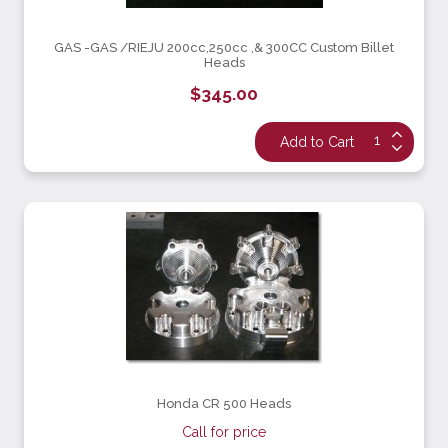
GAS -GAS /RIEJU 200cc,250cc ,& 300CC Custom Billet
Heads
$345.00
Honda CR 500 Heads
Call for price