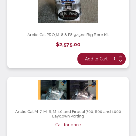
Arctic Cat PRO,M-8 & F8 925cc Big Bore Kit
$2,575.00
Arctic Cat M-7, M-8, M-10 and Firecat 700, 800 and 1000
Laydown Porting
Call for price